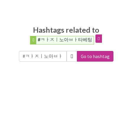
Hashtags related to
#ㅋㅏㅈㅣ노아ㅂㅏ타베팅
Go to hashtag