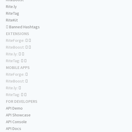
Rite.ly
RiteTag
RiteKit
Banned Hashtags
EXTENSIONS
RiteForge:
RiteBoost:
Rite.ly:
RiteTag:
MOBILE APPS
RiteForge:
RiteBoost:
Rite.ly:
RiteTag:
FOR DEVELOPERS
API Demo
API Showcase
API Console
API Docs