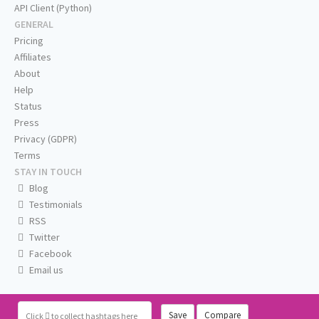
API Client (Python)
GENERAL
Pricing
Affiliates
About
Help
Status
Press
Privacy (GDPR)
Terms
STAY IN TOUCH
Blog
Testimonials
RSS
Twitter
Facebook
Email us
Save
Compare
Click
to collect hashtags here