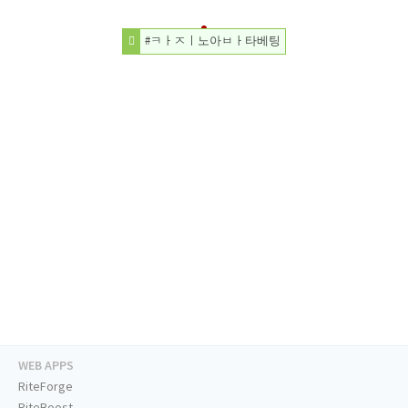
#ㅋㅏㅈㅣ노아ㅂㅏ타베팅
WEB APPS
RiteForge
RiteBoost