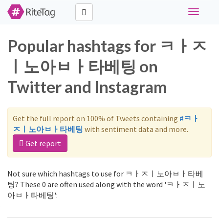
Toggle
navigati
Popular hashtags for ㅋㅏㅈ
ㅣ노아ㅂㅏ타베팅 on
Twitter and Instagram
Get the full report on 100% of Tweets containing
#ㅋㅏ
ㅈㅣ노아ㅂㅏ타베팅
with sentiment data and more.
Get report
Not sure which hashtags to use for ㅋㅏㅈㅣ노아ㅂㅏ타베
팅? These 0 are often used along with the word 'ㅋㅏㅈㅣ노
아ㅂㅏ타베팅':