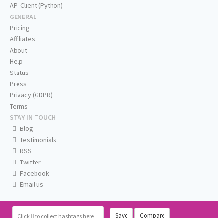
API Client (Python)
GENERAL
Pricing
Affiliates
About
Help
Status
Press
Privacy (GDPR)
Terms
STAY IN TOUCH
Blog
Testimonials
RSS
Twitter
Facebook
Email us
Save
Compare
Click
to collect hashtags here