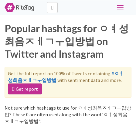
Toggle
navigati
Popular hashtags for ㅇㅕ성
최음ㅈㅔㄱㅜ입방법 on
Twitter and Instagram
Get the full report on 100% of Tweets containing
#ㅇㅕ
성최음ㅈㅔㄱㅜ입방법
with sentiment data and more.
Get report
Not sure which hashtags to use for ㅇㅕ성최음ㅈㅔㄱㅜ입방
법? These 0 are often used along with the word 'ㅇㅕ성최음
ㅈㅔㄱㅜ입방법':