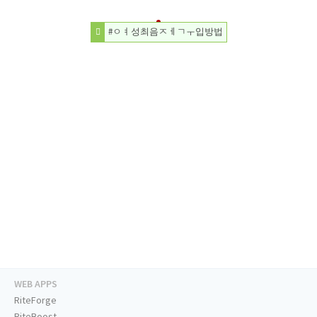
#ㅇㅕ성최음ㅈㅔㄱㅜ입방법
WEB APPS
RiteForge
RiteBoost