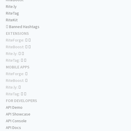
Rite.ly
RiteTag
RiteKit
Banned Hashtags
EXTENSIONS
RiteForge:
RiteBoost:
Rite.ly:
RiteTag:
MOBILE APPS
RiteForge:
RiteBoost:
Rite.ly:
RiteTag:
FOR DEVELOPERS
API Demo
API Showcase
API Console
API Docs