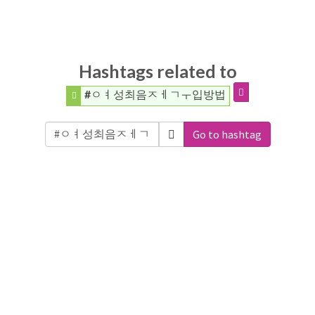
Hashtags related to
#ㅇㅕ성최음ㅈㅔㄱㅜ입방법
Go to hashtag