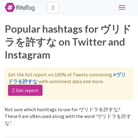
Toggle
navigati
Popular hashtags for ヴリド
ラを許すな on Twitter and
Instagram
Get the full report on 100% of Tweets containing
#ヴリ
ドラを許すな
with sentiment data and more.
Get report
Not sure which hashtags to use for ヴリドラを許すな?
These 0 are often used along with the word 'ヴリドラを許す
な':