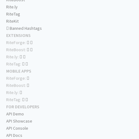
Rite.ly
RiteTag
RiteKit
Banned Hashtags
EXTENSIONS
RiteForge:
RiteBoost:
Rite.ly:
RiteTag:
MOBILE APPS
RiteForge:
RiteBoost:
Rite.ly:
RiteTag:
FOR DEVELOPERS
API Demo
API Showcase
API Console
API Docs