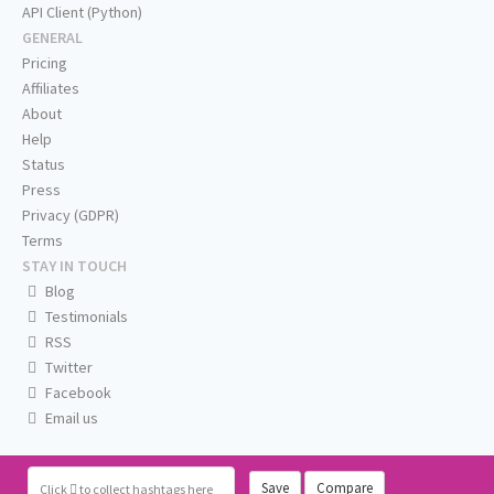
API Client (Python)
GENERAL
Pricing
Affiliates
About
Help
Status
Press
Privacy (GDPR)
Terms
STAY IN TOUCH
Blog
Testimonials
RSS
Twitter
Facebook
Email us
Save
Compare
Click
to collect hashtags here