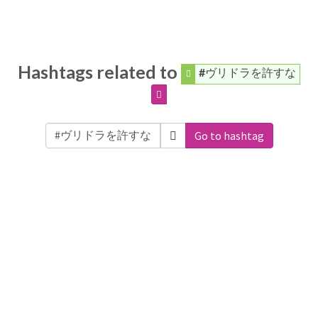
Hashtags related to
#ヴリドラを許すな
Go to hashtag