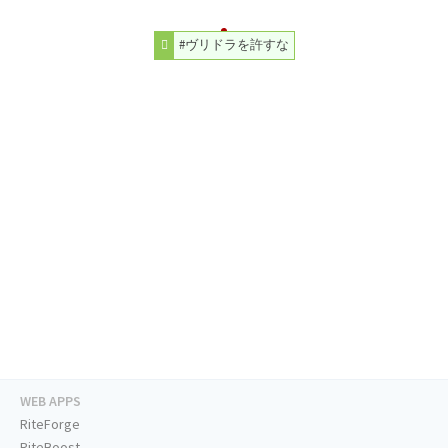
#ヴリドラを許すな
WEB APPS
RiteForge
RiteBoost