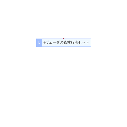
#ヴェーダの森林行者セット