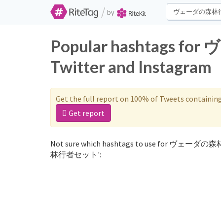
/
by
Popular hashtags
Twitter and Instagram
Get the full report on 100% of Tweets containin
Get report
Not sure which hashtags to use for ヴェーダの
林行者セット':