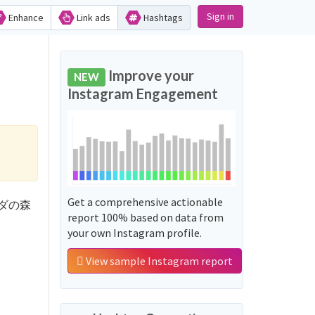
Sign in
Enhance
Link ads
Hashtags
Improve your
NEW
Instagram Engagement
Get a comprehensive actionable
ヴェーダの森
report 100% based on data from
your own Instagram profile.
View sample Instagram report