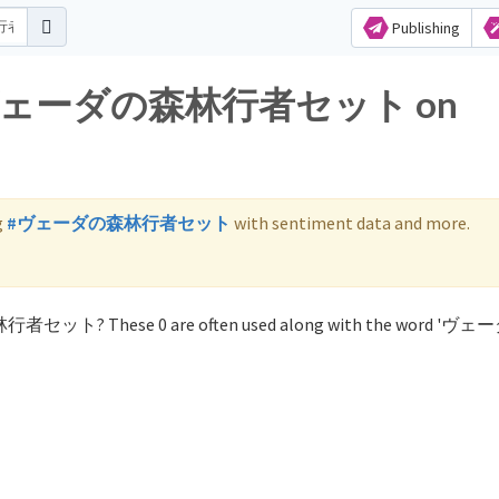
Publishing
 for ヴェーダの森林行者セット on
g
#ヴェーダの森林行者セット
with sentiment data and more.
森林行者セット? These 0 are often used along with the word '