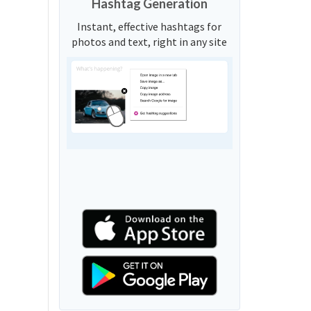
Hashtag Generation
Instant, effective hashtags for
photos and text, right in any site