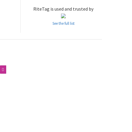
RiteTag is used and trusted by
See the full list