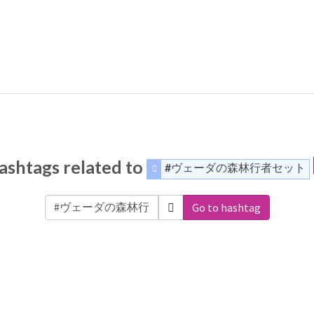
ashtags related to
#ヴェーダの森林行者セット
Go to hashtag