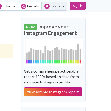
Sign in
Enhance
Link ads
Hashtags
Improve your
NEW
Instagram Engagement
Get a comprehensive actionable
report 100% based on data from
your own Instagram profile.
View sample Instagram report