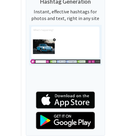
Hashtag Generation
Instant, effective hashtags for
photos and text, right in any site