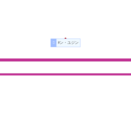
#ン・ユジン