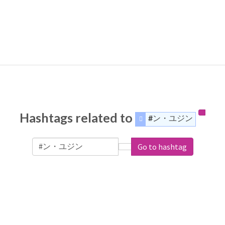
Hashtags related to
#ン・ユジン
Go to hashtag