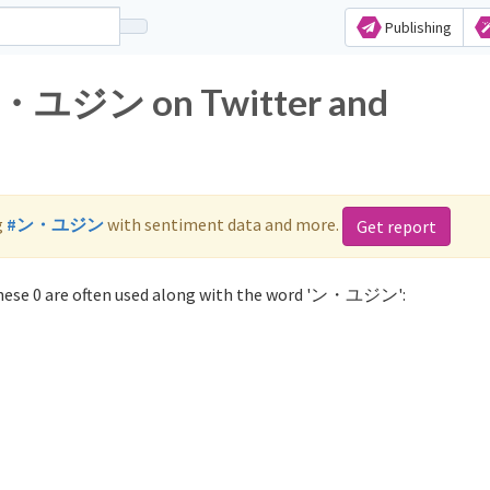
Publishing
 ン・ユジン on Twitter and
g
#ン・ユジン
with sentiment data and more.
Get report
ese 0 are often used along with the word 'ン・ユジン':