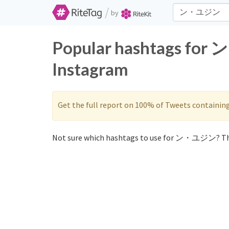
/
by
Popular hashtags for
Instagram
Get the full report on 100% of Tweets containin
Not sure which hashtags to use for ン・ユジン? Th