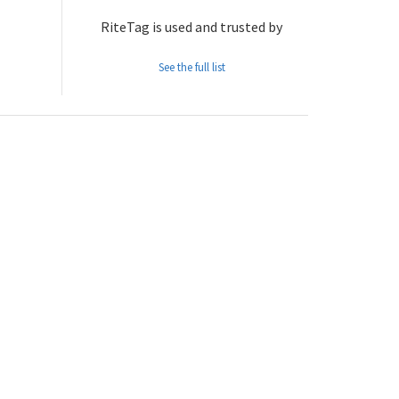
RiteTag is used and trusted by
See the full list