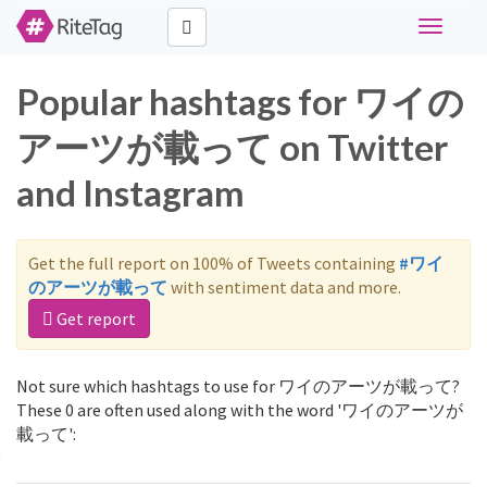
Toggle
navigati
Popular hashtags for ワイの
アーツが載って on Twitter
and Instagram
Get the full report on 100% of Tweets containing
#ワイ
のアーツが載って
with sentiment data and more.
Get report
Not sure which hashtags to use for ワイのアーツが載って?
These 0 are often used along with the word 'ワイのアーツが
載って':