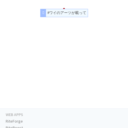
#ワイのアーツが載って
WEB APPS
RiteForge
RiteBoost