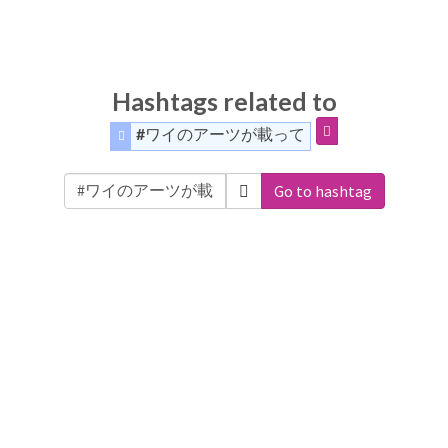
Hashtags related to
#ワイのアーツが載って
Go to hashtag