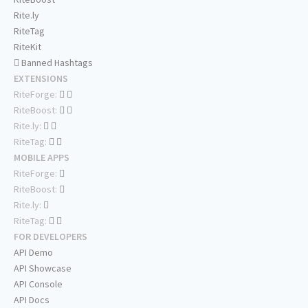
Rite.ly
RiteTag
RiteKit
Banned Hashtags
EXTENSIONS
RiteForge:
RiteBoost:
Rite.ly:
RiteTag:
MOBILE APPS
RiteForge:
RiteBoost:
Rite.ly:
RiteTag:
FOR DEVELOPERS
API Demo
API Showcase
API Console
API Docs