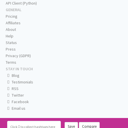
API Client (Python)
GENERAL
Pricing
Affiliates
About
Help
Status
Press
Privacy (GDPR)
Terms
STAY IN TOUCH
Blog
Testimonials
RSS
Twitter
Facebook
Email us
Save
Compare
Click
to collect hashtags here