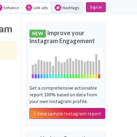
Sign in
Enhance
Link ads
Hashtags
ram
Improve your
NEW
Instagram Engagement
Get a comprehensive actionable
report 100% based on data from
your own Instagram profile.
View sample Instagram report