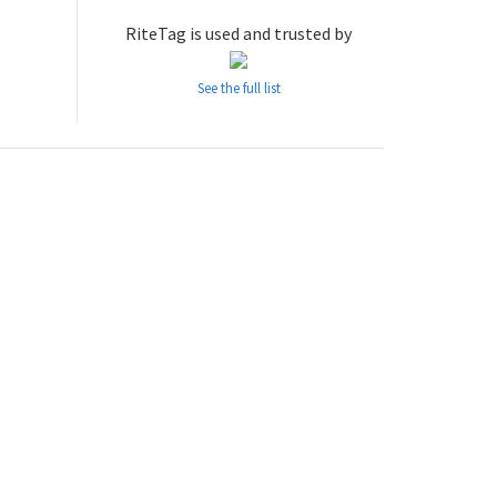
RiteTag is used and trusted by
See the full list