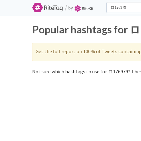
/
by
Popular hashtags for 
Get the full report on 100% of Tweets containin
Not sure which hashtags to use for ロ176979? Thes