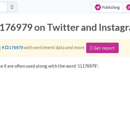
Publishing
ロ176979 on Twitter and Instag
g
#ロ176979
with sentiment data and more.
Get report
e 0 are often used along with the word 'ロ176979':