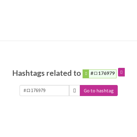
Hashtags related to
#ロ176979
Go to hashtag