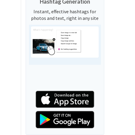
Hashtag Generation
Instant, effective hashtags for
photos and text, right in any site