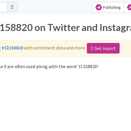
Publishing
ロ158820 on Twitter and Instag
g
#ロ158820
with sentiment data and more.
Get report
e 0 are often used along with the word 'ロ158820':