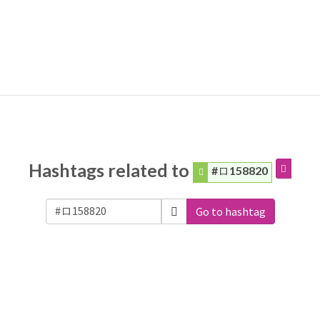
Hashtags related to
#ロ158820
Go to hashtag