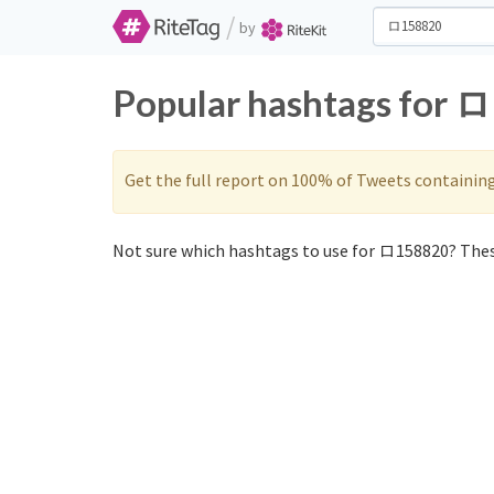
/
by
Popular hashtags for 
Get the full report on 100% of Tweets containin
Not sure which hashtags to use for ロ158820? Thes