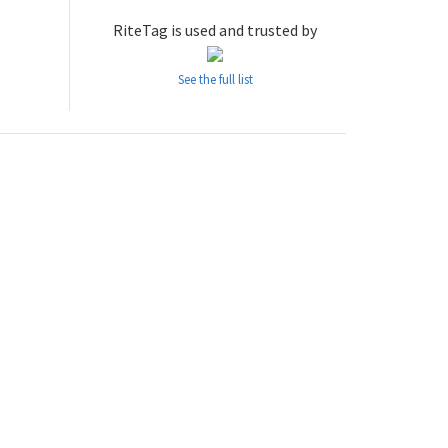
RiteTag is used and trusted by
See the full list