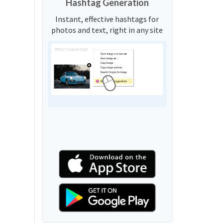
Hashtag Generation
Instant, effective hashtags for
photos and text, right in any site