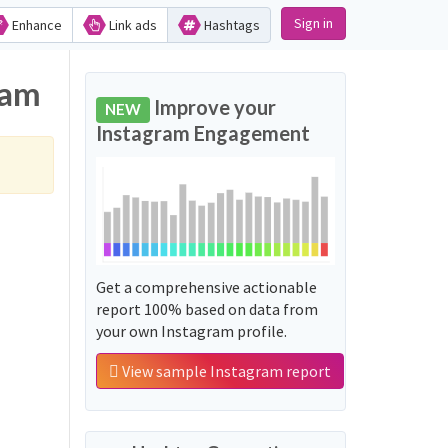
Sign in
Enhance
Link ads
Hashtags
ram
Improve your
NEW
Instagram Engagement
Get a comprehensive actionable
report 100% based on data from
your own Instagram profile.
View sample Instagram report