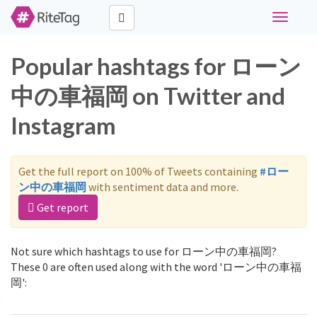
Toggle
navigati
Popular hashtags for ローン
中の車福岡 on Twitter and
Instagram
Get the full report on 100% of Tweets containing
#ロー
ン中の車福岡
with sentiment data and more.
Get report
Not sure which hashtags to use for ローン中の車福岡?
These 0 are often used along with the word 'ローン中の車福
岡':