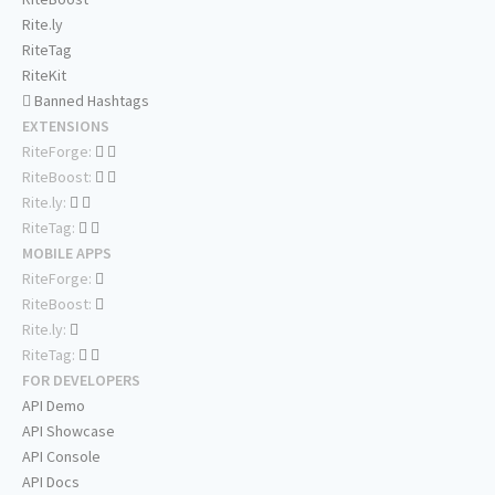
Rite.ly
RiteTag
RiteKit
Banned Hashtags
EXTENSIONS
RiteForge:
RiteBoost:
Rite.ly:
RiteTag:
MOBILE APPS
RiteForge:
RiteBoost:
Rite.ly:
RiteTag:
FOR DEVELOPERS
API Demo
API Showcase
API Console
API Docs