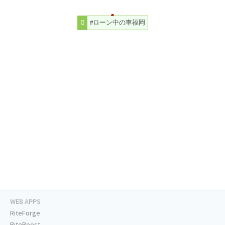
#ローン中の車福岡
WEB APPS
RiteForge
RiteBoost