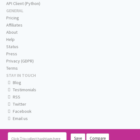
API Client (Python)
GENERAL
Pricing
Affiliates
About
Help
Status
Press
Privacy (GDPR)
Terms
STAY IN TOUCH
Blog
Testimonials
RSS
Twitter
Facebook
Email us
Save
Compare
Click
to collect hashtags here