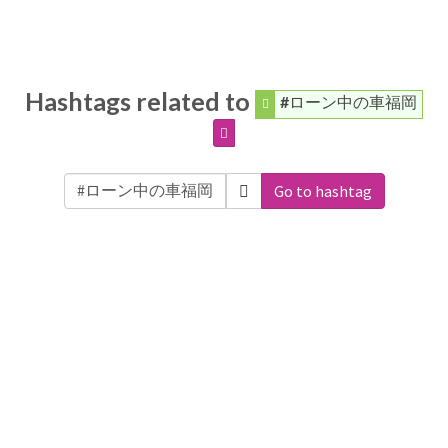
Hashtags related to
#ローン中の車福岡
Go to hashtag