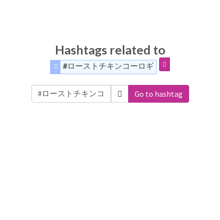
Hashtags related to
#ローストチキンコーロギ
Go to hashtag