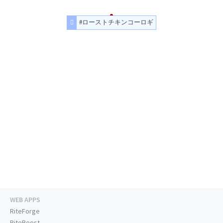
#ローストチキンコーロギ
WEB APPS
RiteForge
RiteBoost