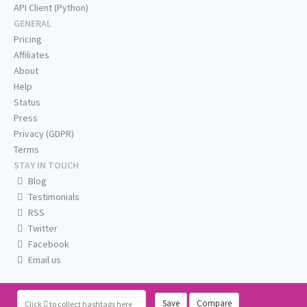
API Client (Python)
GENERAL
Pricing
Affiliates
About
Help
Status
Press
Privacy (GDPR)
Terms
STAY IN TOUCH
Blog
Testimonials
RSS
Twitter
Facebook
Email us
Save
Compare
Click
to collect hashtags here