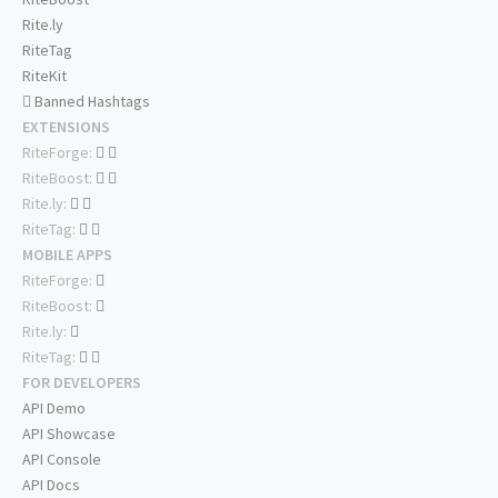
Rite.ly
RiteTag
RiteKit
Banned Hashtags
EXTENSIONS
RiteForge:
RiteBoost:
Rite.ly:
RiteTag:
MOBILE APPS
RiteForge:
RiteBoost:
Rite.ly:
RiteTag:
FOR DEVELOPERS
API Demo
API Showcase
API Console
API Docs