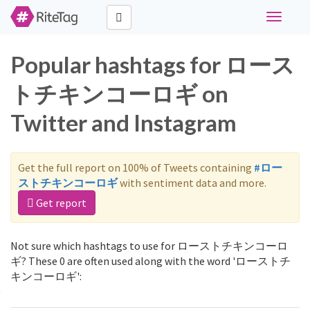
Toggle
navigati
Popular hashtags for ロース
トチキンコーロギ on
Twitter and Instagram
Get the full report on 100% of Tweets containing
#ロー
ストチキンコーロギ
with sentiment data and more.
Get report
Not sure which hashtags to use for ローストチキンコーロ
ギ? These 0 are often used along with the word 'ローストチ
キンコーロギ':