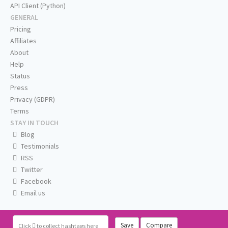
API Client (Python)
GENERAL
Pricing
Affiliates
About
Help
Status
Press
Privacy (GDPR)
Terms
STAY IN TOUCH
Blog
Testimonials
RSS
Twitter
Facebook
Email us
Save
Compare
Click
to collect hashtags here