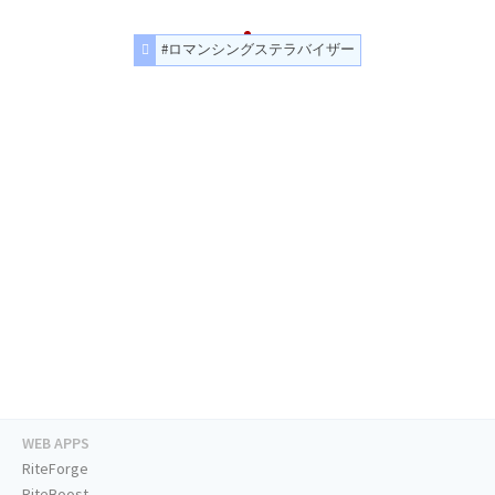
#ロマンシングステラバイザー
WEB APPS
RiteForge
RiteBoost