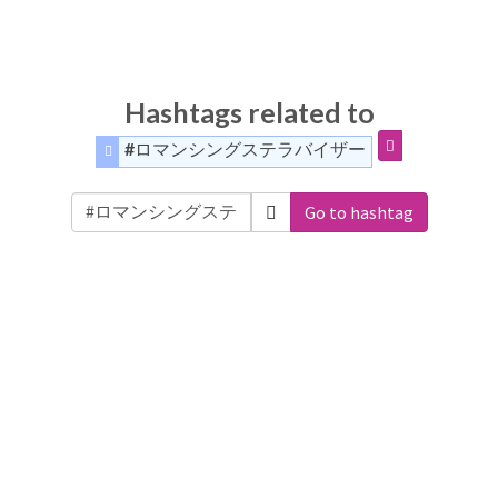
Hashtags related to
#ロマンシングステラバイザー
Go to hashtag