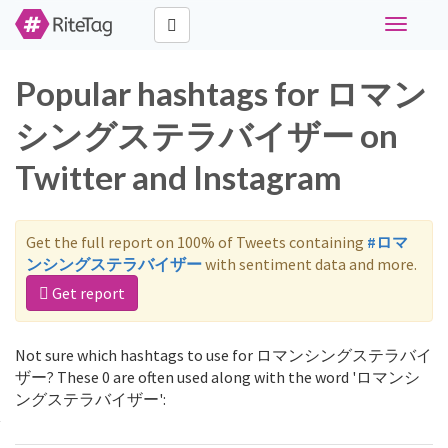
Toggle
navigati
Popular hashtags for ロマン
シングステラバイザー on
Twitter and Instagram
Get the full report on 100% of Tweets containing
#ロマ
ンシングステラバイザー
with sentiment data and more.
Get report
Not sure which hashtags to use for ロマンシングステラバイ
ザー? These 0 are often used along with the word 'ロマンシ
ングステラバイザー':