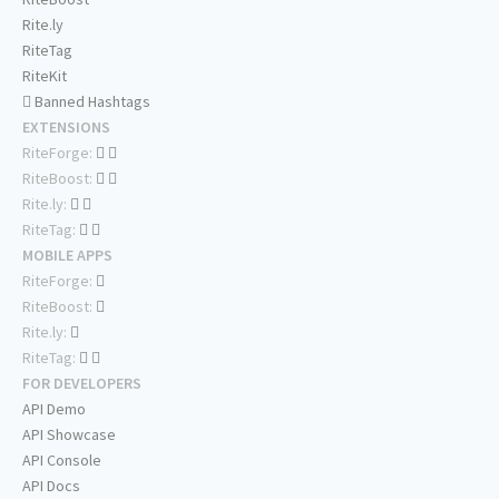
Rite.ly
RiteTag
RiteKit
Banned Hashtags
EXTENSIONS
RiteForge:
RiteBoost:
Rite.ly:
RiteTag:
MOBILE APPS
RiteForge:
RiteBoost:
Rite.ly:
RiteTag:
FOR DEVELOPERS
API Demo
API Showcase
API Console
API Docs