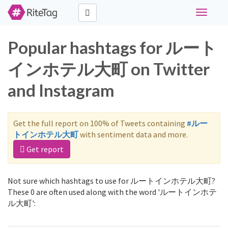
Toggle
navigati
Popular hashtags for ルート
インホテル大町 on Twitter
and Instagram
Get the full report on 100% of Tweets containing
#ルー
トインホテル大町
with sentiment data and more.
Get report
Not sure which hashtags to use for ルートインホテル大町?
These 0 are often used along with the word 'ルートインホテ
ル大町':