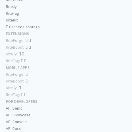
Rite.ly
RiteTag
RiteKit
Banned Hashtags
EXTENSIONS
RiteForge:
RiteBoost:
Rite.ly:
RiteTag:
MOBILE APPS
RiteForge:
RiteBoost:
Rite.ly:
RiteTag:
FOR DEVELOPERS
API Demo
API Showcase
API Console
API Docs