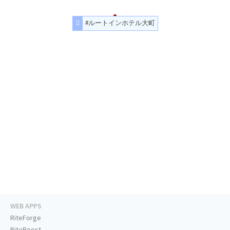
#ルートインホテル大町
WEB APPS
RiteForge
RiteBoost