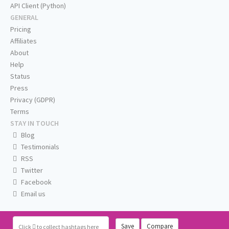
API Client (Python)
GENERAL
Pricing
Affiliates
About
Help
Status
Press
Privacy (GDPR)
Terms
STAY IN TOUCH
Blog
Testimonials
RSS
Twitter
Facebook
Email us
Save
Compare
Click
to collect hashtags here