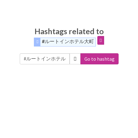
Hashtags related to
#ルートインホテル大町
Go to hashtag