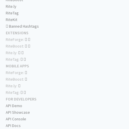
Rite.ly
RiteTag
RiteKit
Banned Hashtags
EXTENSIONS
RiteForge:
RiteBoost:
Rite.ly:
RiteTag:
MOBILE APPS
RiteForge:
RiteBoost:
Rite.ly:
RiteTag:
FOR DEVELOPERS
API Demo
API Showcase
API Console
API Docs