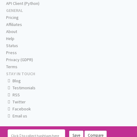
API Client (Python)
GENERAL
Pricing
Affiliates
About
Help
Status
Press
Privacy (GDPR)
Terms
STAY IN TOUCH
Blog
Testimonials
RSS
Twitter
Facebook
Email us
Save
Compare
Click
to collect hashtags here