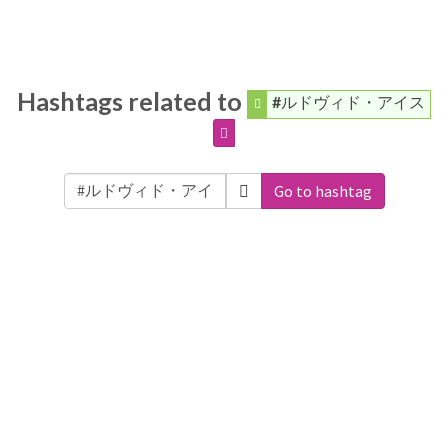
Hashtags related to
#ルドヴィド・アイス
Go to hashtag