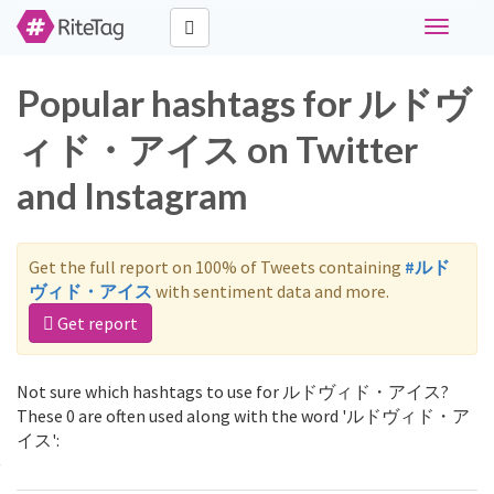
Toggle
navigati
Popular hashtags for ルドヴ
ィド・アイス on Twitter
and Instagram
Get the full report on 100% of Tweets containing
#ルド
ヴィド・アイス
with sentiment data and more.
Get report
Not sure which hashtags to use for ルドヴィド・アイス?
These 0 are often used along with the word 'ルドヴィド・ア
イス':