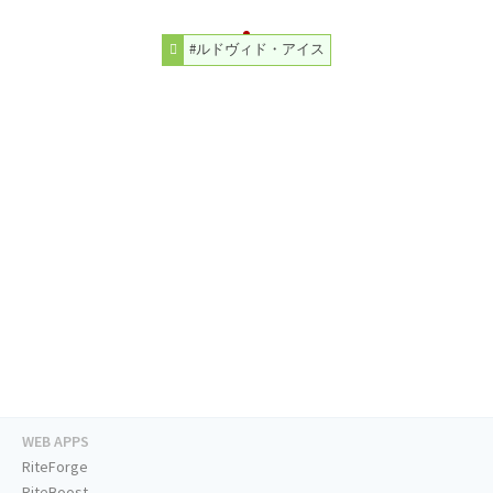
#ルドヴィド・アイス
WEB APPS
RiteForge
RiteBoost