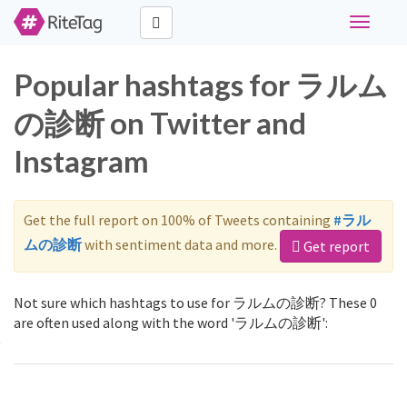
Toggle
navigati
Popular hashtags for ラルム
の診断 on Twitter and
Instagram
Get the full report on 100% of Tweets containing
#ラル
ムの診断
with sentiment data and more.
Get report
Not sure which hashtags to use for ラルムの診断? These 0
are often used along with the word 'ラルムの診断':