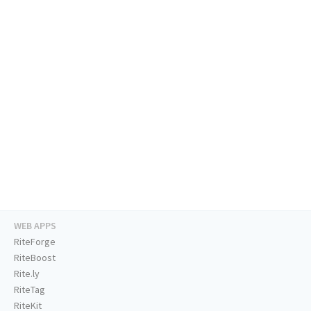
WEB APPS
RiteForge
RiteBoost
Rite.ly
RiteTag
RiteKit