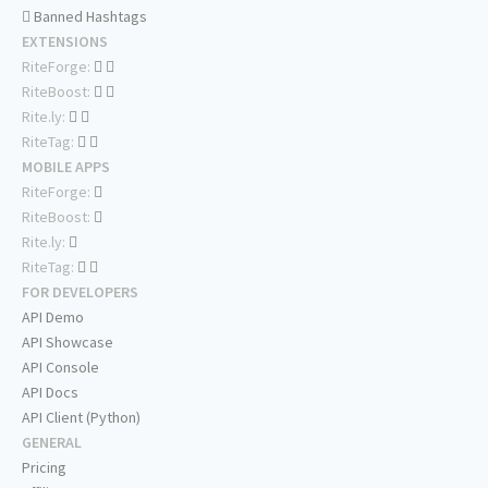
Banned Hashtags
EXTENSIONS
RiteForge:
RiteBoost:
Rite.ly:
RiteTag:
MOBILE APPS
RiteForge:
RiteBoost:
Rite.ly:
RiteTag:
FOR DEVELOPERS
API Demo
API Showcase
API Console
API Docs
API Client (Python)
GENERAL
Pricing