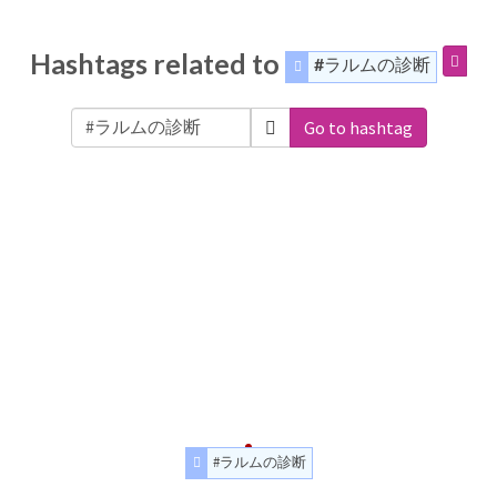
Hashtags related to
#ラルムの診断
Go to hashtag
#ラルムの診断