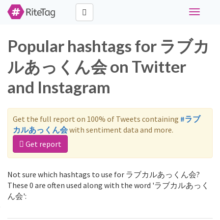
Toggle
navigati
Popular hashtags for ラブカ
ルあっくん会 on Twitter
and Instagram
Get the full report on 100% of Tweets containing
#ラブ
カルあっくん会
with sentiment data and more.
Get report
Not sure which hashtags to use for ラブカルあっくん会?
These 0 are often used along with the word 'ラブカルあっく
ん会':