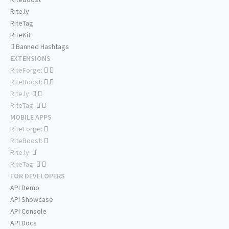
Rite.ly
RiteTag
RiteKit
Banned Hashtags
EXTENSIONS
RiteForge:
RiteBoost:
Rite.ly:
RiteTag:
MOBILE APPS
RiteForge:
RiteBoost:
Rite.ly:
RiteTag:
FOR DEVELOPERS
API Demo
API Showcase
API Console
API Docs