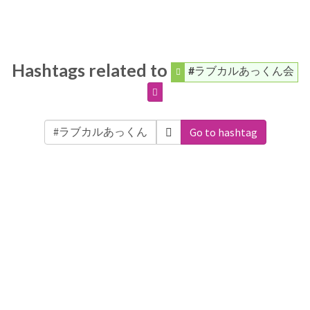
Hashtags related to
#ラブカルあっくん会
Go to hashtag