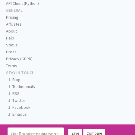
API Client (Python)
GENERAL
Pricing
Affiliates
About
Help
Status
Press
Privacy (GDPR)
Terms
STAY IN TOUCH
Blog
Testimonials
RSS
Twitter
Facebook
Email us
Save
Compare
Click
to collect hashtags here