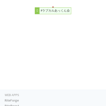
#ラブカルあっくん会
WEB APPS
RiteForge
RiteBoost