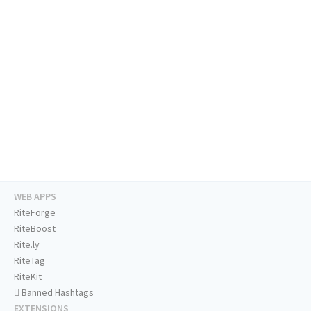
WEB APPS
RiteForge
RiteBoost
Rite.ly
RiteTag
RiteKit
Banned Hashtags
EXTENSIONS