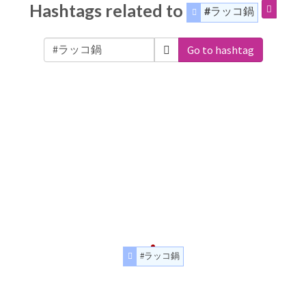
Hashtags related to
#ラッコ鍋
Go to hashtag
#ラッコ鍋