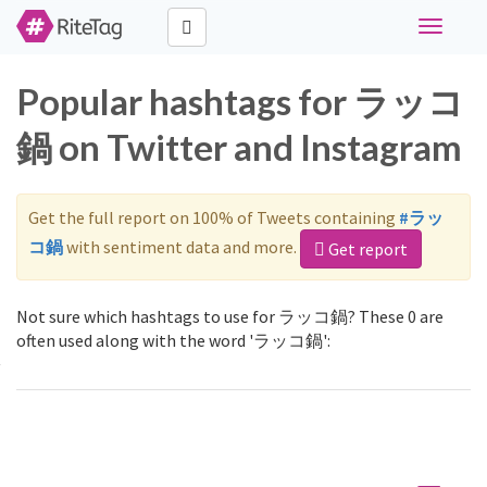
Toggle
navigati
Popular hashtags for ラッコ
鍋 on Twitter and Instagram
Get the full report on 100% of Tweets containing
#ラッ
コ鍋
with sentiment data and more.
Get report
Not sure which hashtags to use for ラッコ鍋? These 0 are
often used along with the word 'ラッコ鍋':