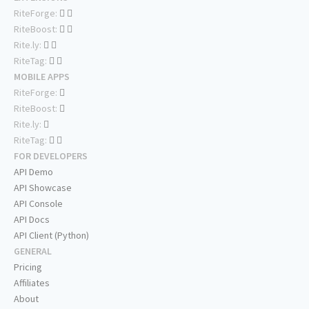
RiteForge:
RiteBoost:
Rite.ly:
RiteTag:
MOBILE APPS
RiteForge:
RiteBoost:
Rite.ly:
RiteTag:
FOR DEVELOPERS
API Demo
API Showcase
API Console
API Docs
API Client (Python)
GENERAL
Pricing
Affiliates
About