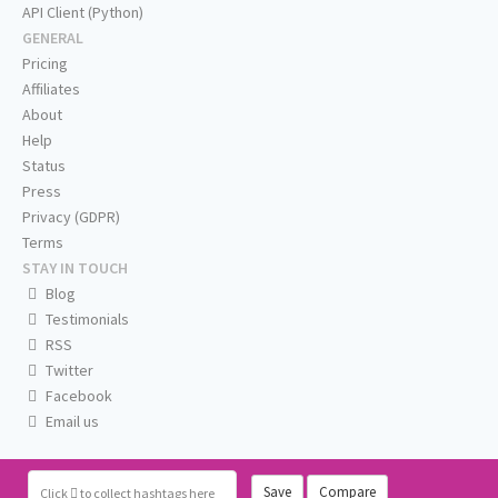
API Client (Python)
GENERAL
Pricing
Affiliates
About
Help
Status
Press
Privacy (GDPR)
Terms
STAY IN TOUCH
Blog
Testimonials
RSS
Twitter
Facebook
Email us
Save
Compare
Click
to collect hashtags here