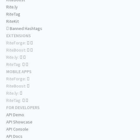
Rite.ly
RiteTag
RiteKit
Banned Hashtags
EXTENSIONS
RiteForge:
RiteBoost:
Rite.ly:
RiteTag:
MOBILE APPS
RiteForge:
RiteBoost:
Rite.ly:
RiteTag:
FOR DEVELOPERS
API Demo
API Showcase
API Console
API Docs