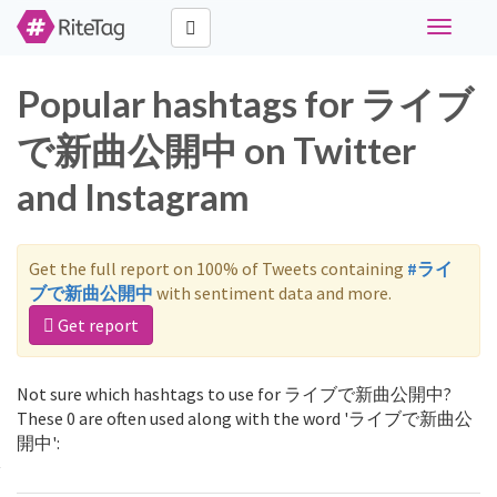
Toggle
navigati
Popular hashtags for ライブ
で新曲公開中 on Twitter
and Instagram
Get the full report on 100% of Tweets containing
#ライ
ブで新曲公開中
with sentiment data and more.
Get report
Not sure which hashtags to use for ライブで新曲公開中?
These 0 are often used along with the word 'ライブで新曲公
開中':