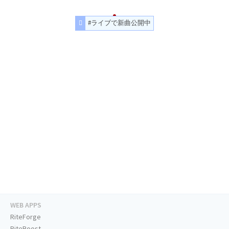
#ライブで新曲公開中
WEB APPS
RiteForge
RiteBoost