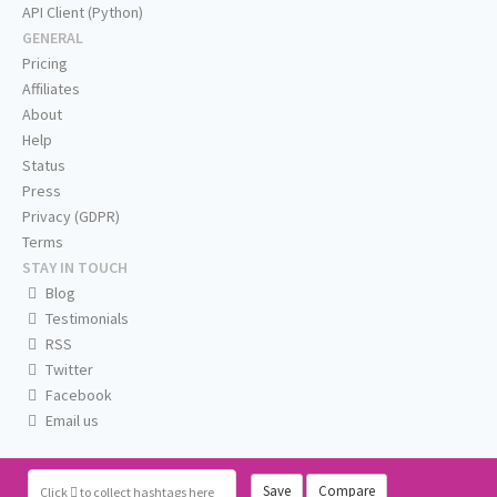
API Client (Python)
GENERAL
Pricing
Affiliates
About
Help
Status
Press
Privacy (GDPR)
Terms
STAY IN TOUCH
Blog
Testimonials
RSS
Twitter
Facebook
Email us
Save
Compare
Click
to collect hashtags here