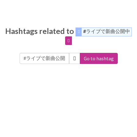
Hashtags related to
#ライブで新曲公開中
Go to hashtag