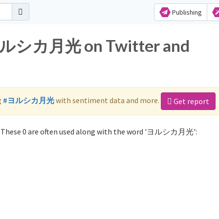
Publishing
r ヨルシカ月光 on Twitter and
g
#ヨルシカ月光
with sentiment data and more.
Get report
These 0 are often used along with the word 'ヨルシカ月光':