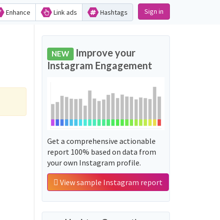
Sign in
Enhance
Link ads
Hashtags
Improve your
NEW
Instagram Engagement
Get a comprehensive actionable
report 100% based on data from
your own Instagram profile.
View sample Instagram report