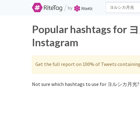
/
by
Popular hashtags fo
Instagram
Get the full report on 100% of Tweets containin
Not sure which hashtags to use for ヨルシカ月光? 