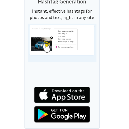
Hashtag Generation
Instant, effective hashtags for
photos and text, right in any site