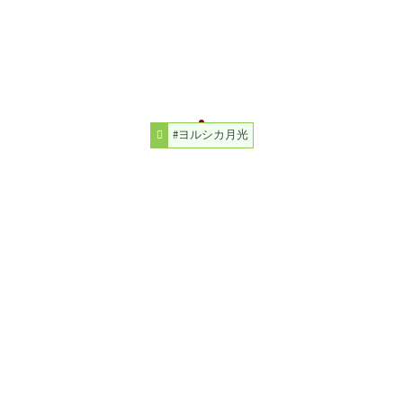
#ヨルシカ月光