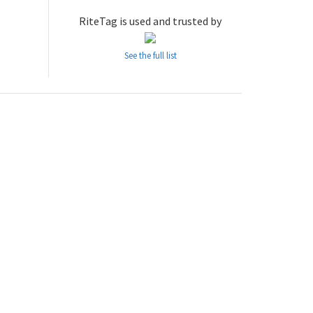
RiteTag is used and trusted by
See the full list