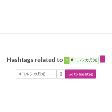
Hashtags related to
#ヨルシカ月光
Go to hashtag