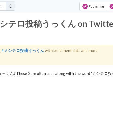
Publishing
for メシテロ投稿うっくん on Twitte
g
#メシテロ投稿うっくん
with sentiment data and more.
稿うっくん? These 0 are often used along with the word 'メシ