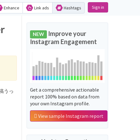
Sign in
Enhance
Link ads
Hashtags
r
Improve your
NEW
Instagram Engagement
Get a comprehensive actionable
テロ投稿うっ
report 100% based on data from
your own Instagram profile.
View sample Instagram report