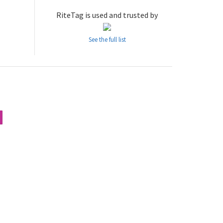
RiteTag is used and trusted by
See the full list