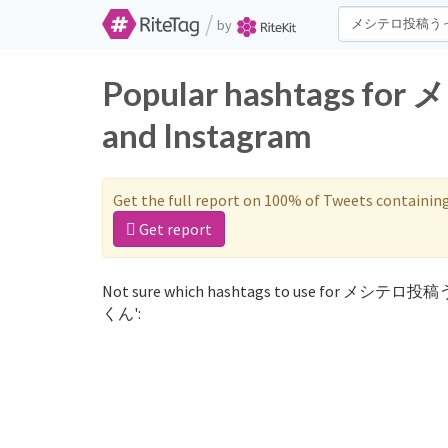
/
by
Popular hashtags 
and Instagram
Get the full report on 100% of Tweets containin
Get report
Not sure which hashtags to use for メシテロ投
くん':