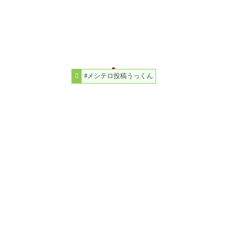
#メシテロ投稿うっくん