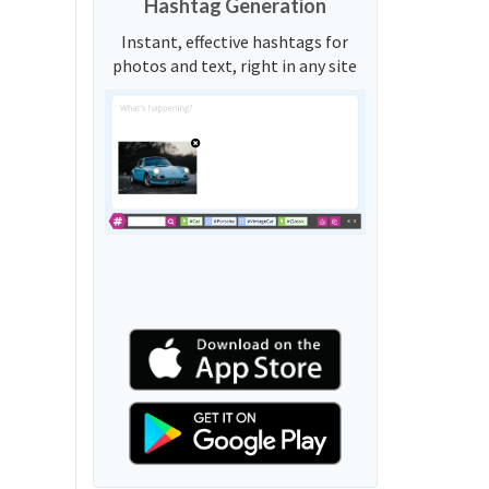
Hashtag Generation
Instant, effective hashtags for
photos and text, right in any site