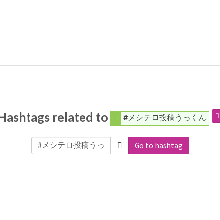
Hashtags related to
#メシテロ投稿うっくん
Go to hashtag