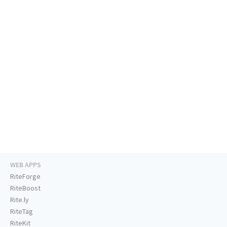
WEB APPS
RiteForge
RiteBoost
Rite.ly
RiteTag
RiteKit