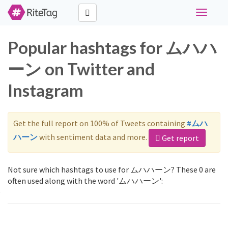
Toggle
navigati
Popular hashtags for ムハハ
ーン on Twitter and
Instagram
Get the full report on 100% of Tweets containing
#ムハ
ハーン
with sentiment data and more.
Get report
Not sure which hashtags to use for ムハハーン? These 0 are
often used along with the word 'ムハハーン':