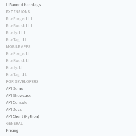
Banned Hashtags
EXTENSIONS
RiteForge:
RiteBoost:
Rite.ly:
RiteTag:
MOBILE APPS
RiteForge:
RiteBoost:
Rite.ly:
RiteTag:
FOR DEVELOPERS
API Demo
API Showcase
API Console
API Docs
API Client (Python)
GENERAL
Pricing