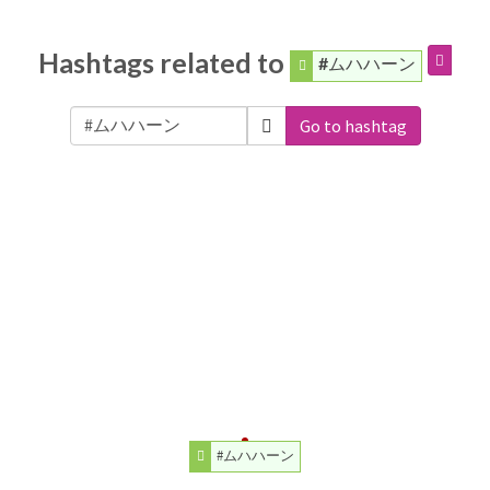
Hashtags related to
#ムハハーン
Go to hashtag
#ムハハーン