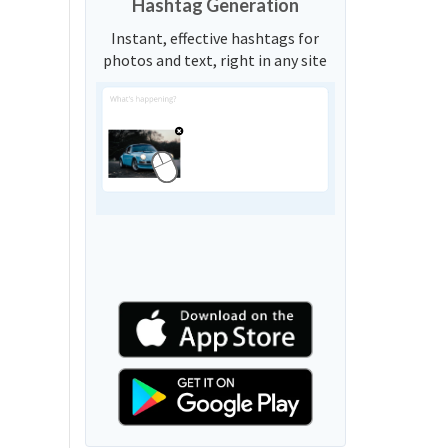
Hashtag Generation
Instant, effective hashtags for
photos and text, right in any site