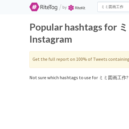
/
by
Popular hashtags fo
Instagram
Get the full report on 100% of Tweets containin
Not sure which hashtags to use for ミミ図画工作? 