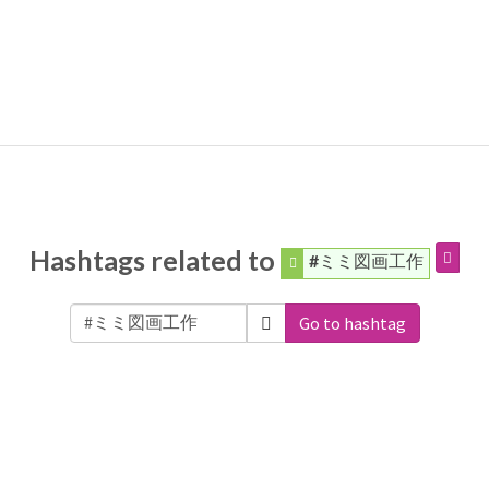
Hashtags related to
#ミミ図画工作
Go to hashtag