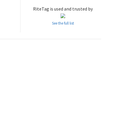
RiteTag is used and trusted by
See the full list