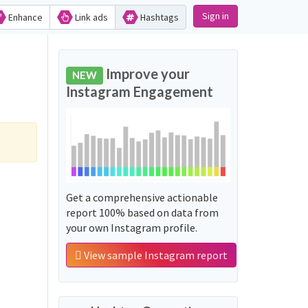
Sign in
Enhance
Link ads
Hashtags
Improve your
NEW
Instagram Engagement
Get a comprehensive actionable
report 100% based on data from
your own Instagram profile.
View sample Instagram report