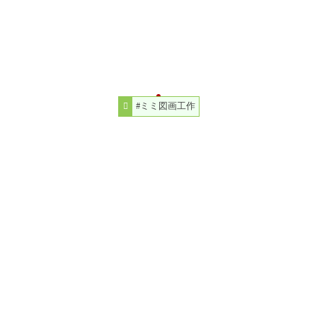
#ミミ図画工作