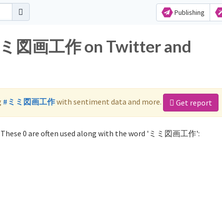
Publishing
r ミミ図画工作 on Twitter and
g
#ミミ図画工作
with sentiment data and more.
Get report
These 0 are often used along with the word 'ミミ図画工作':