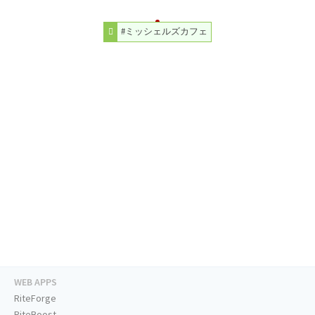
#ミッシェルズカフェ
WEB APPS
RiteForge
RiteBoost