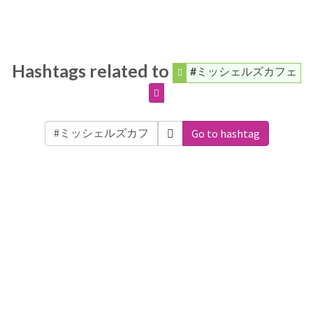
Hashtags related to
#ミッシェルズカフェ
Go to hashtag