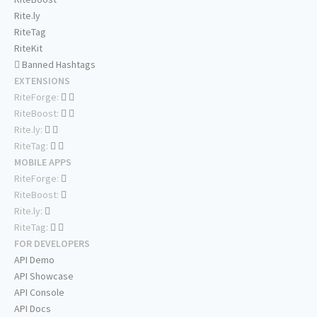
Rite.ly
RiteTag
RiteKit
Banned Hashtags
EXTENSIONS
RiteForge:
RiteBoost:
Rite.ly:
RiteTag:
MOBILE APPS
RiteForge:
RiteBoost:
Rite.ly:
RiteTag:
FOR DEVELOPERS
API Demo
API Showcase
API Console
API Docs