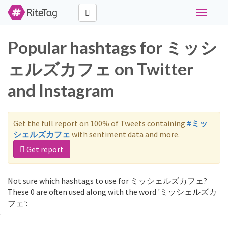
Toggle
navigati
Popular hashtags for ミッシ
ェルズカフェ on Twitter
and Instagram
Get the full report on 100% of Tweets containing
#ミッ
シェルズカフェ
with sentiment data and more.
Get report
Not sure which hashtags to use for ミッシェルズカフェ?
These 0 are often used along with the word 'ミッシェルズカ
フェ':