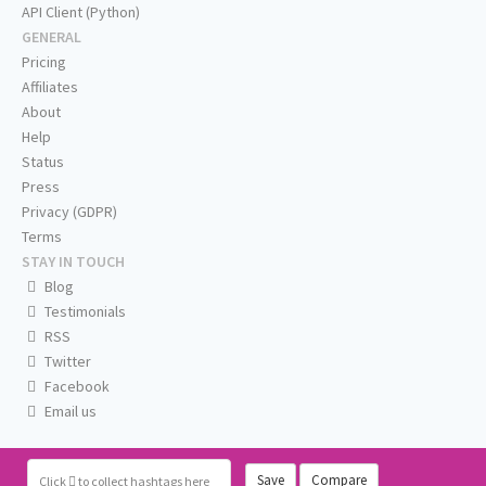
API Client (Python)
GENERAL
Pricing
Affiliates
About
Help
Status
Press
Privacy (GDPR)
Terms
STAY IN TOUCH
Blog
Testimonials
RSS
Twitter
Facebook
Email us
Save
Compare
Click
to collect hashtags here