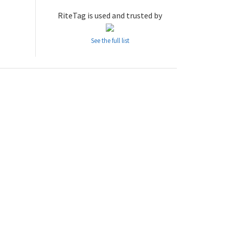
RiteTag is used and trusted by
See the full list