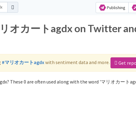
Publishing
r マリオカートagdx on Twitter an
g
#マリオカートagdx
with sentiment data and more.
Get repo
dx? These 0 are often used along with the word 'マリオカートagd