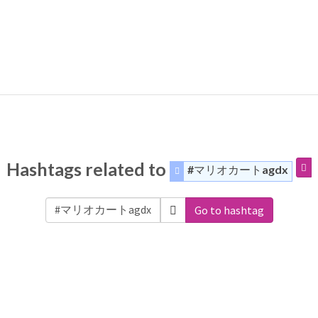
Hashtags related to
#マリオカートagdx
Go to hashtag