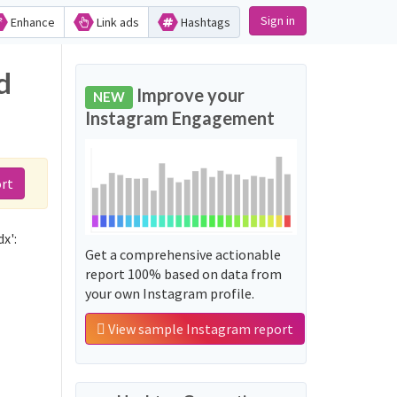
Sign in
Enhance
Link ads
Hashtags
d
Improve your
NEW
Instagram Engagement
rt
x':
Get a comprehensive actionable
report 100% based on data from
your own Instagram profile.
View sample Instagram report