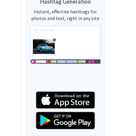
Hashtag Generation
Instant, effective hashtags for
photos and text, right in any site