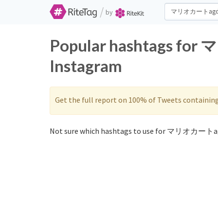
/
by
Popular hashtags fo
Instagram
Get the full report on 100% of Tweets containin
Not sure which hashtags to use for マリオカートag