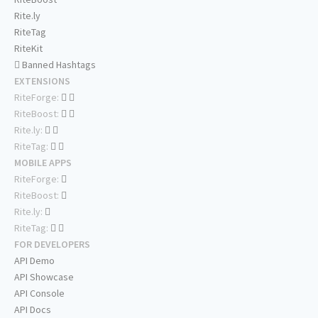
Rite.ly
RiteTag
RiteKit
Banned Hashtags
EXTENSIONS
RiteForge:
RiteBoost:
Rite.ly:
RiteTag:
MOBILE APPS
RiteForge:
RiteBoost:
Rite.ly:
RiteTag:
FOR DEVELOPERS
API Demo
API Showcase
API Console
API Docs