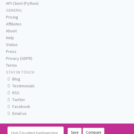
API Client (Python)
GENERAL
Pricing
Affiliates
About
Help
Status
Press
Privacy (GDPR)
Terms
STAY IN TOUCH
Blog
Testimonials
RSS
Twitter
Facebook
Email us
Save
Compare
Click
to collect hashtags here