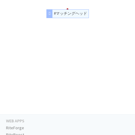
#マッチングヘッド
WEB APPS
RiteForge
RiteBoost