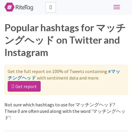
Toggle
navigati
Popular hashtags for マッチ
ングヘッド on Twitter and
Instagram
Get the full report on 100% of Tweets containing
#マッ
チングヘッド
with sentiment data and more.
Get report
Not sure which hashtags to use for マッチングヘッド?
These 0 are often used along with the word 'マッチングヘッ
ド':