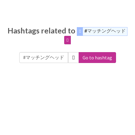
Hashtags related to
#マッチングヘッド
Go to hashtag