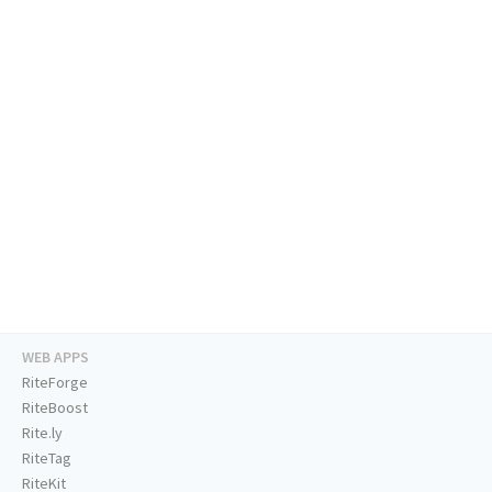
WEB APPS
RiteForge
RiteBoost
Rite.ly
RiteTag
RiteKit