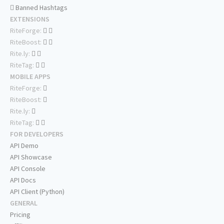
Banned Hashtags
EXTENSIONS
RiteForge:
RiteBoost:
Rite.ly:
RiteTag:
MOBILE APPS
RiteForge:
RiteBoost:
Rite.ly:
RiteTag:
FOR DEVELOPERS
API Demo
API Showcase
API Console
API Docs
API Client (Python)
GENERAL
Pricing