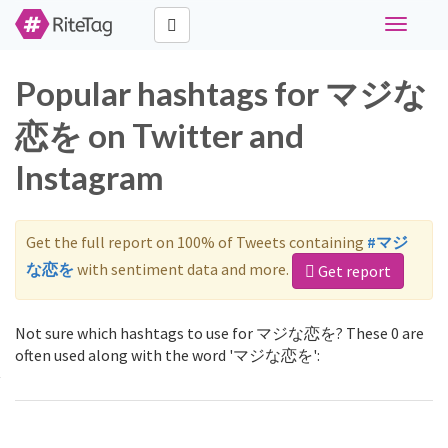
Toggle
navigati
Popular hashtags for マジな
恋を on Twitter and
Instagram
Get the full report on 100% of Tweets containing
#マジ
な恋を
with sentiment data and more.
Get report
Not sure which hashtags to use for マジな恋を? These 0 are
often used along with the word 'マジな恋を':