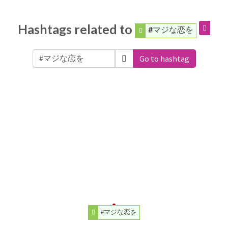
Hashtags related to
#マジな恋を
Go to hashtag
#マジな恋を