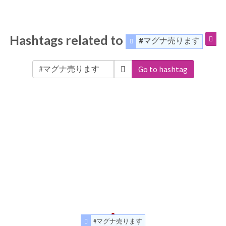
Hashtags related to
#マグナ売ります
Go to hashtag
#マグナ売ります