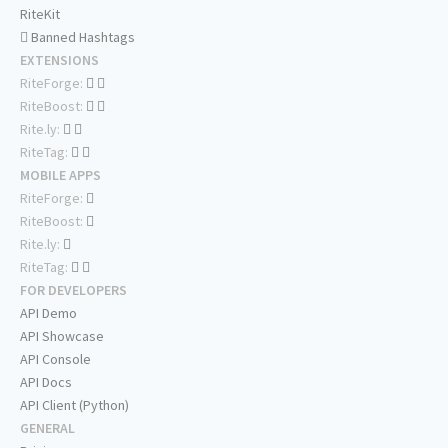
RiteKit
Banned Hashtags
EXTENSIONS
RiteForge:
RiteBoost:
Rite.ly:
RiteTag:
MOBILE APPS
RiteForge:
RiteBoost:
Rite.ly:
RiteTag:
FOR DEVELOPERS
API Demo
API Showcase
API Console
API Docs
API Client (Python)
GENERAL