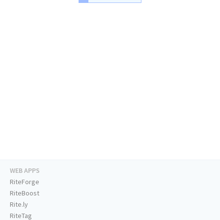
WEB APPS
RiteForge
RiteBoost
Rite.ly
RiteTag