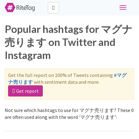
Toggle
navigati
Popular hashtags for マグナ
売ります on Twitter and
Instagram
Get the full report on 100% of Tweets containing
#マグ
ナ売ります
with sentiment data and more.
Get report
Not sure which hashtags to use for マグナ売ります? These 0
are often used along with the word 'マグナ売ります':