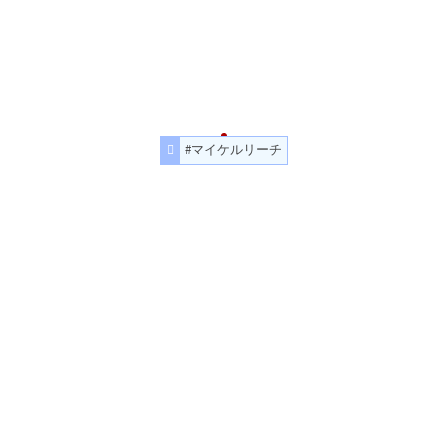
#マイケルリーチ