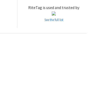
RiteTag is used and trusted by
See the full list