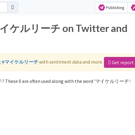
Publishing
r マイケルリーチ on Twitter and
g
#マイケルリーチ
with sentiment data and more.
Get report
? These 0 are often used along with the word 'マイケルリーチ':