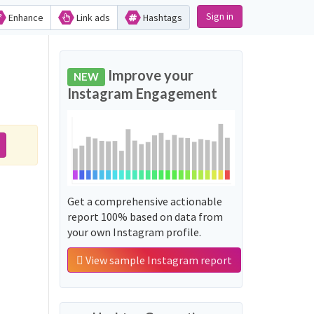
Sign in
Enhance
Link ads
Hashtags
Improve your
NEW
Instagram Engagement
Get a comprehensive actionable
report 100% based on data from
your own Instagram profile.
View sample Instagram report