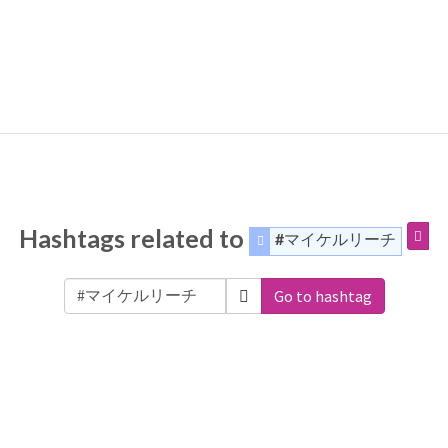
Hashtags related to
#マイケルリーチ
Go to hashtag