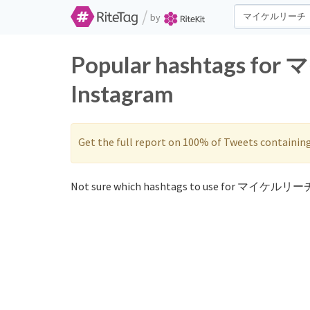
/
by
Popular hashtags fo
Instagram
Get the full report on 100% of Tweets containin
Not sure which hashtags to use for マイケルリーチ