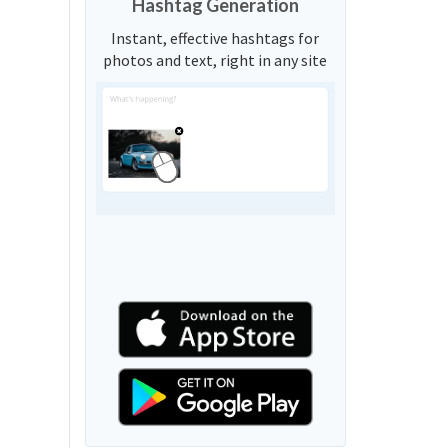
Hashtag Generation
Instant, effective hashtags for
photos and text, right in any site