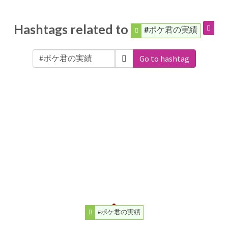
Hashtags related to
#ポケ君の実績
Go to hashtag
#ポケ君の実績