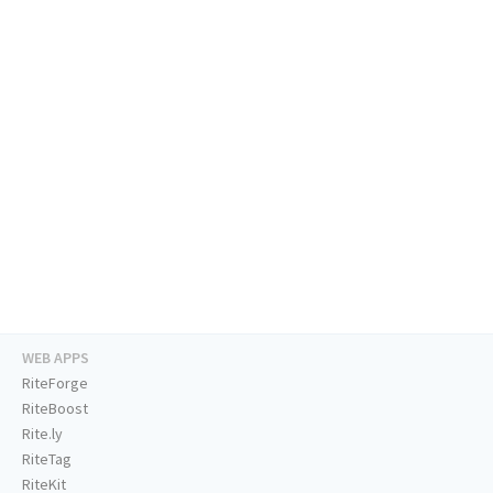
WEB APPS
RiteForge
RiteBoost
Rite.ly
RiteTag
RiteKit