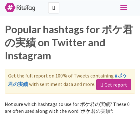
Toggle
navigati
Popular hashtags for ポケ君
の実績 on Twitter and
Instagram
Get the full report on 100% of Tweets containing
#ポケ
君の実績
with sentiment data and more.
Get report
Not sure which hashtags to use for ポケ君の実績? These 0
are often used along with the word 'ポケ君の実績':