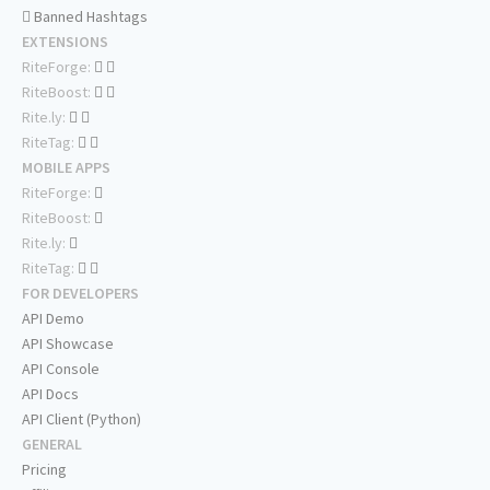
Banned Hashtags
EXTENSIONS
RiteForge:
RiteBoost:
Rite.ly:
RiteTag:
MOBILE APPS
RiteForge:
RiteBoost:
Rite.ly:
RiteTag:
FOR DEVELOPERS
API Demo
API Showcase
API Console
API Docs
API Client (Python)
GENERAL
Pricing