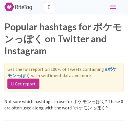
Toggle
navigati
Popular hashtags for ポケモ
ンっぽく on Twitter and
Instagram
Get the full report on 100% of Tweets containing
#ポケ
モンっぽく
with sentiment data and more.
Get report
Not sure which hashtags to use for ポケモンっぽく? These 0
are often used along with the word 'ポケモンっぽく':