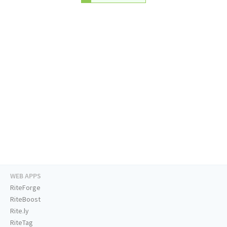
WEB APPS
RiteForge
RiteBoost
Rite.ly
RiteTag