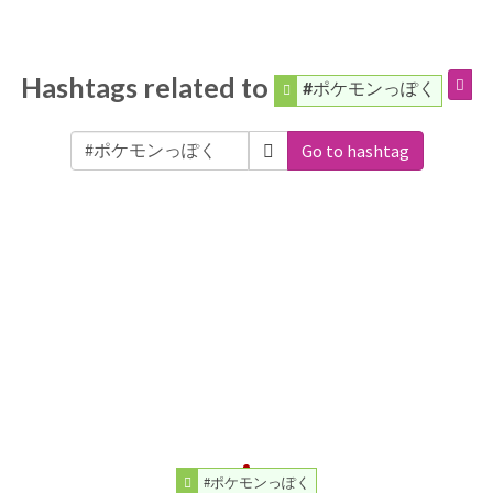
Hashtags related to
#ポケモンっぽく
Go to hashtag
#ポケモンっぽく