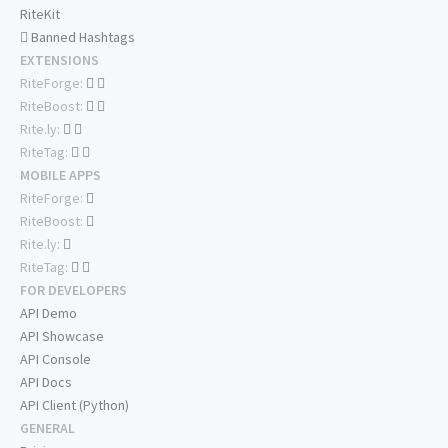
RiteKit
Banned Hashtags
EXTENSIONS
RiteForge:
RiteBoost:
Rite.ly:
RiteTag:
MOBILE APPS
RiteForge:
RiteBoost:
Rite.ly:
RiteTag:
FOR DEVELOPERS
API Demo
API Showcase
API Console
API Docs
API Client (Python)
GENERAL