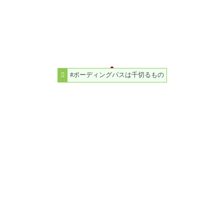
#ボーディングパスは千切るもの