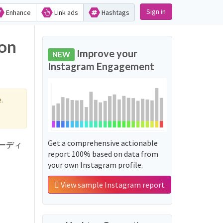
Sign in
Enhance
Link ads
Hashtags
on
Improve your
NEW
Instagram Engagement
.
Get a comprehensive actionable
 'ボーディ
report 100% based on data from
your own Instagram profile.
View sample Instagram report