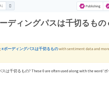
Publishing
s for ボーディングパスは千切るもの 
g
#ボーディングパスは千切るもの
with sentiment data and more
グパスは千切るもの? These 0 are often used along with the word