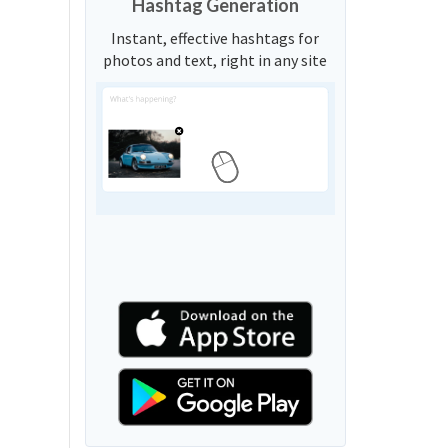
Hashtag Generation
Instant, effective hashtags for
photos and text, right in any site