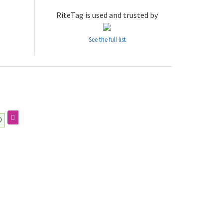
RiteTag is used and trusted by
See the full list
の