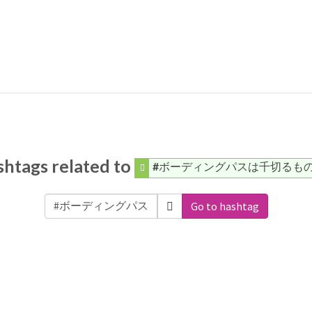
htags related to
#ボーディングパスは千切るも
Go to hashtag