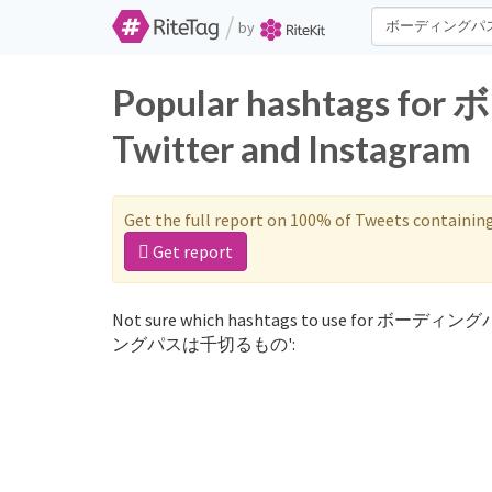
/
by
Popular hashtag
Twitter and Instagram
Get the full report on 100% of Tweets containin
Get report
Not sure which hashtags to use for ボーディン
ングパスは千切るもの':