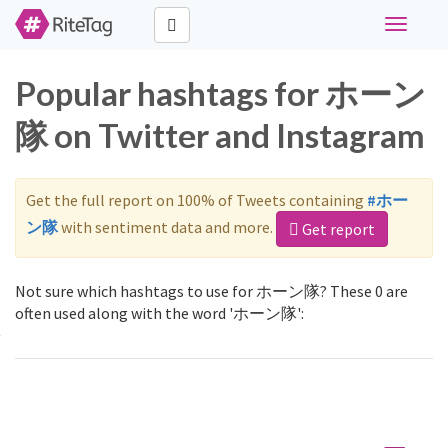
Toggle
navigati
Popular hashtags for ホーン
隊 on Twitter and Instagram
Get the full report on 100% of Tweets containing
#ホー
ン隊
with sentiment data and more.
Get report
Not sure which hashtags to use for ホーン隊? These 0 are
often used along with the word 'ホーン隊':