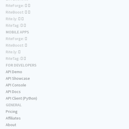
RiteForge:
RiteBoost:
Rite.ly:
RiteTag:
MOBILE APPS
RiteForge:
RiteBoost:
Rite.ly:
RiteTag:
FOR DEVELOPERS
API Demo
API Showcase
API Console
API Docs
API Client (Python)
GENERAL
Pricing
Affiliates
About