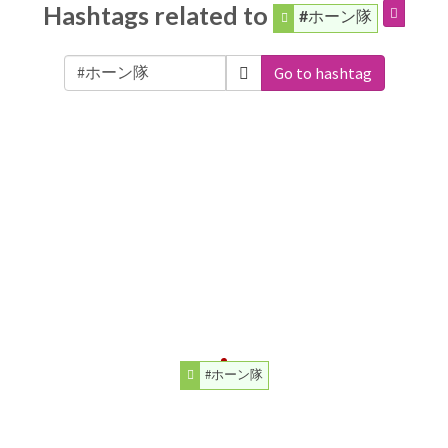
Hashtags related to
#ホーン隊
Go to hashtag
#ホーン隊