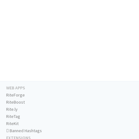
WEB APPS
RiteForge
RiteBoost
Rite.ly
RiteTag
RiteKit
Banned Hashtags
EXTENSIONS