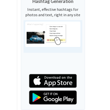
Hashtag Generation
Instant, effective hashtags for
photos and text, right in any site