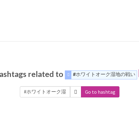
ashtags related to
#ホワイトオーク湿地の戦い
Go to hashtag