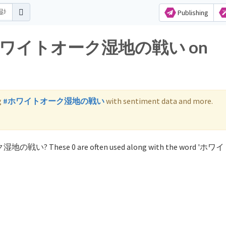
Publishing
 for ホワイトオーク湿地の戦い on
g
#ホワイトオーク湿地の戦い
with sentiment data and more.
ーク湿地の戦い? These 0 are often used along with the word '