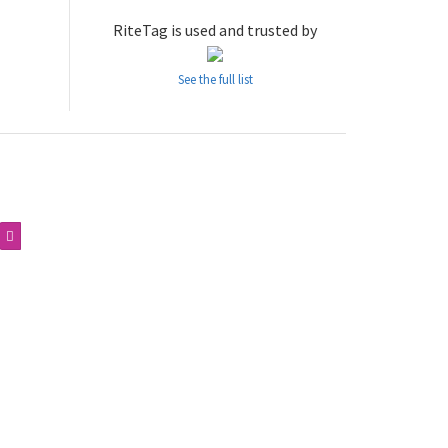
RiteTag is used and trusted by
See the full list