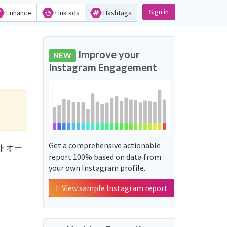
Sign in
Enhance
Link ads
Hashtags
Improve your
NEW
Instagram Engagement
Get a comprehensive actionable
ホワイトオー
report 100% based on data from
your own Instagram profile.
View sample Instagram report