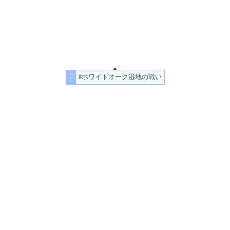
#ホワイトオーク湿地の戦い