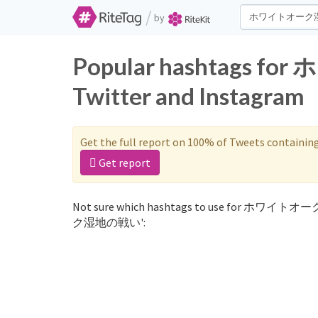
/
by
Popular hashtags
Twitter and Instagram
Get the full report on 100% of Tweets containin
Get report
Not sure which hashtags to use for ホワイトオ
ク湿地の戦い':