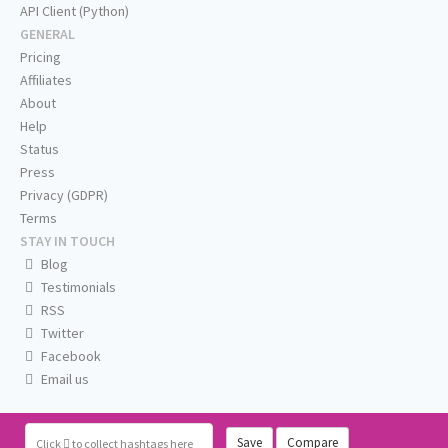
API Client (Python)
GENERAL
Pricing
Affiliates
About
Help
Status
Press
Privacy (GDPR)
Terms
STAY IN TOUCH
Blog
Testimonials
RSS
Twitter
Facebook
Email us
Save
Compare
Click
to collect hashtags here