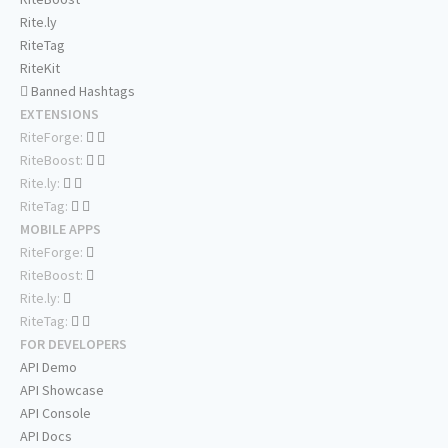
Rite.ly
RiteTag
RiteKit
Banned Hashtags
EXTENSIONS
RiteForge:
RiteBoost:
Rite.ly:
RiteTag:
MOBILE APPS
RiteForge:
RiteBoost:
Rite.ly:
RiteTag:
FOR DEVELOPERS
API Demo
API Showcase
API Console
API Docs