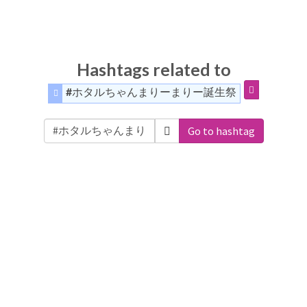
Hashtags related to
#ホタルちゃんまりーまりー誕生祭
Go to hashtag