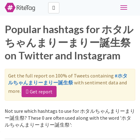
Toggle
navigati
Popular hashtags for ホタル
ちゃんまりーまりー誕生祭
on Twitter and Instagram
Get the full report on 100% of Tweets containing
#ホタ
ルちゃんまりーまりー誕生祭
with sentiment data and
more.
Get report
Not sure which hashtags to use for ホタルちゃんまりーまり
ー誕生祭? These 0 are often used along with the word 'ホタ
ルちゃんまりーまりー誕生祭':