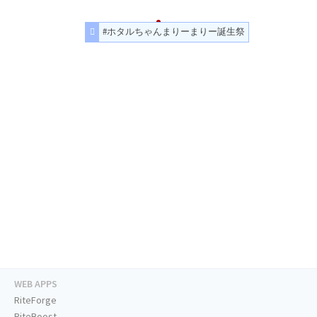
#ホタルちゃんまりーまりー誕生祭
WEB APPS
RiteForge
RiteBoost