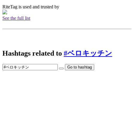
RiteTag is used and trusted by
See the full list
Hashtags related to
#ベロキッチン
Go to hashtag