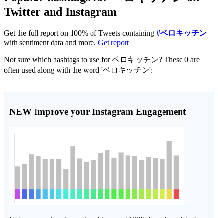
Twitter and Instagram
Get the full report on 100% of Tweets containing
#ベロキッチン
with sentiment data and more.
Get report
Not sure which hashtags to use for ベロキッチン? These 0 are
often used along with the word 'ベロキッチン':
NEW
Improve your Instagram Engagement