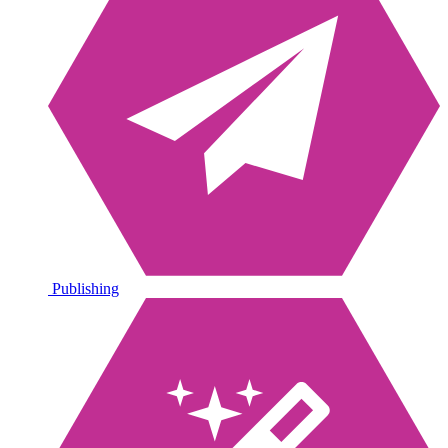
Publishing