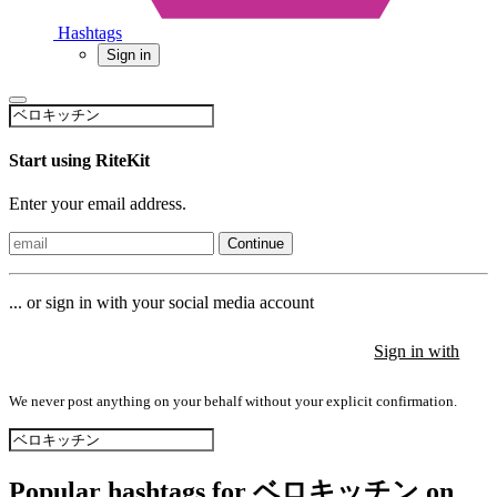
Hashtags
Sign in
Start using RiteKit
Enter your email address.
Continue
... or sign in with your social media account
Sign in with
Sign in with
Sign in with
We never post anything on your behalf without your explicit confirmation.
Popular hashtags for ベロキッチン on