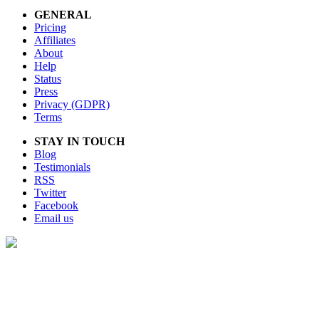
GENERAL
Pricing
Affiliates
About
Help
Status
Press
Privacy (GDPR)
Terms
STAY IN TOUCH
Blog
Testimonials
RSS
Twitter
Facebook
Email us