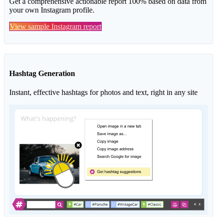
Get a comprehensive actionable report 100% based on data from
your own Instagram profile.
View sample Instagram report
Hashtag Generation
Instant, effective hashtags for photos and text, right in any site