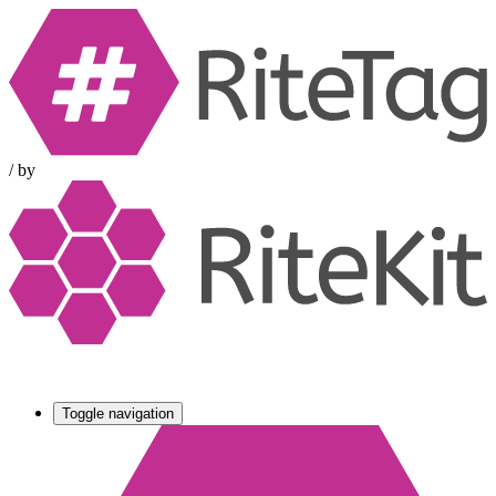
/
by
Toggle navigation