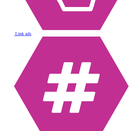
Link ads