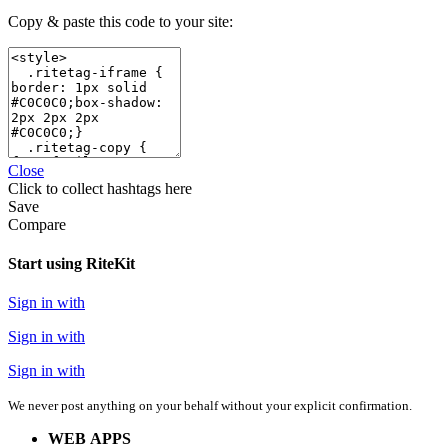
Copy & paste this code to your site:
Close
Click
to collect hashtags here
Save
Compare
Start using RiteKit
Sign in with
Sign in with
Sign in with
We never post anything on your behalf without your explicit confirmation.
WEB APPS