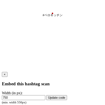
#ベロキッチン
×
Embed this hashtag scan
Width (in px):
Update code
(min. width 550px)