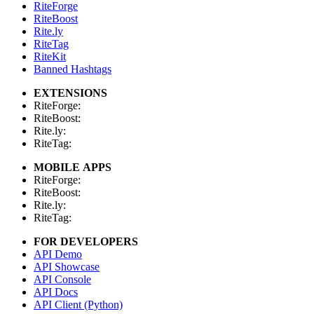
RiteForge
RiteBoost
Rite.ly
RiteTag
RiteKit
Banned Hashtags
EXTENSIONS
RiteForge:
RiteBoost:
Rite.ly:
RiteTag:
MOBILE APPS
RiteForge:
RiteBoost:
Rite.ly:
RiteTag:
FOR DEVELOPERS
API Demo
API Showcase
API Console
API Docs
API Client (Python)