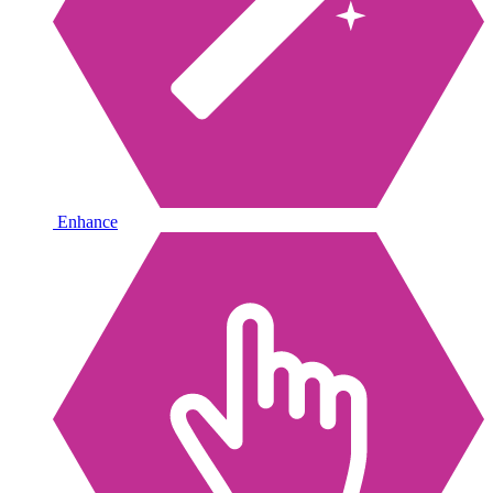
Enhance