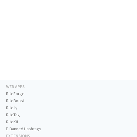
WEB APPS
RiteForge
RiteBoost
Rite.ly
RiteTag
RiteKit
Banned Hashtags
EXTENSIONS