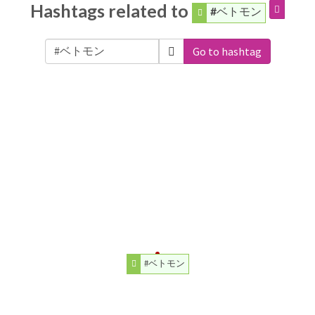
Hashtags related to
#ベトモン
Go to hashtag
#ベトモン