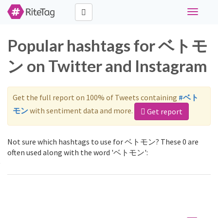
Toggle
navigati
Popular hashtags for ベトモ
ン on Twitter and Instagram
Get the full report on 100% of Tweets containing
#ベト
モン
with sentiment data and more.
Get report
Not sure which hashtags to use for ベトモン? These 0 are
often used along with the word 'ベトモン':