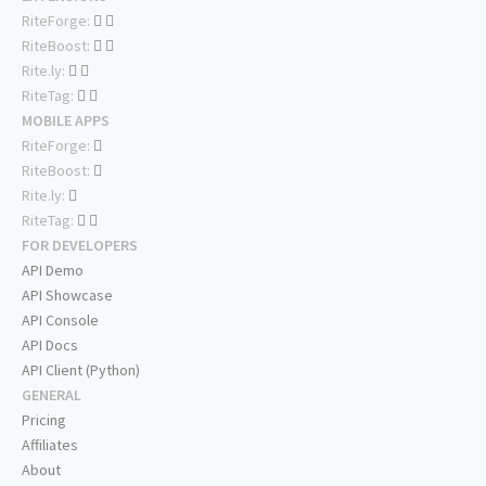
RiteForge:
RiteBoost:
Rite.ly:
RiteTag:
MOBILE APPS
RiteForge:
RiteBoost:
Rite.ly:
RiteTag:
FOR DEVELOPERS
API Demo
API Showcase
API Console
API Docs
API Client (Python)
GENERAL
Pricing
Affiliates
About