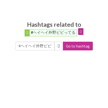
Hashtags related to
#ヘイヘイ外野ビビってる
Go to hashtag