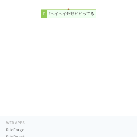
#ヘイヘイ外野ビビってる
WEB APPS
RiteForge
RiteBoost