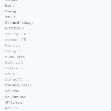
Rite.ly
RiteTag
RiteKit
Banned Hashtags
EXTENSIONS
RiteForge:
RiteBoost:
Rite.ly:
RiteTag:
MOBILE APPS
RiteForge:
RiteBoost:
Rite.ly:
RiteTag:
FOR DEVELOPERS
API Demo
API Showcase
API Console
API Docs