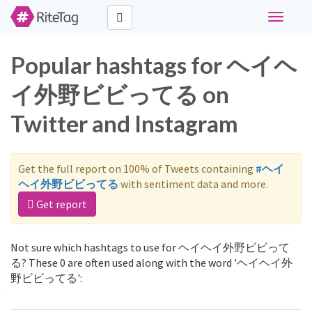
Toggle
navigati
Popular hashtags for ヘイヘ
イ外野ビビってる on
Twitter and Instagram
Get the full report on 100% of Tweets containing
#ヘイ
ヘイ外野ビビってる
with sentiment data and more.
Get report
Not sure which hashtags to use for ヘイヘイ外野ビビって
る? These 0 are often used along with the word 'ヘイヘイ外
野ビビってる':