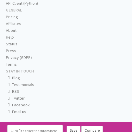
API Client (Python)
GENERAL
Pricing
Affiliates
About
Help
Status
Press
Privacy (GDPR)
Terms
STAY IN TOUCH
Blog
Testimonials
RSS
Twitter
Facebook
Email us
Save
Compare
Click
to collect hashtags here