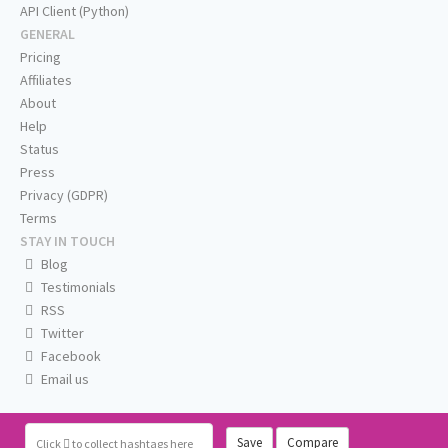
API Client (Python)
GENERAL
Pricing
Affiliates
About
Help
Status
Press
Privacy (GDPR)
Terms
STAY IN TOUCH
Blog
Testimonials
RSS
Twitter
Facebook
Email us
Save
Compare
Click
to collect hashtags here