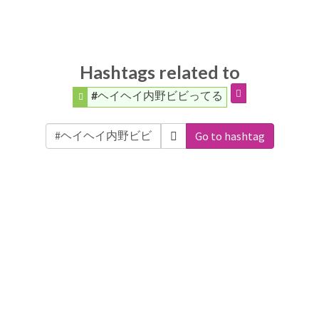
Hashtags related to
#ヘイヘイ内野ビビってる
Go to hashtag