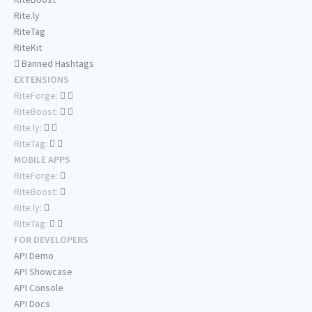
Rite.ly
RiteTag
RiteKit
Banned Hashtags
EXTENSIONS
RiteForge:
RiteBoost:
Rite.ly:
RiteTag:
MOBILE APPS
RiteForge:
RiteBoost:
Rite.ly:
RiteTag:
FOR DEVELOPERS
API Demo
API Showcase
API Console
API Docs