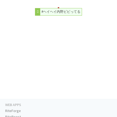
#ヘイヘイ内野ビビってる
WEB APPS
RiteForge
RiteBoost