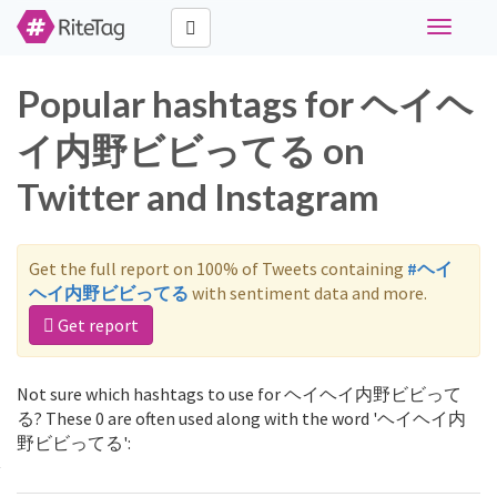
Toggle
navigati
Popular hashtags for ヘイヘ
イ内野ビビってる on
Twitter and Instagram
Get the full report on 100% of Tweets containing
#ヘイ
ヘイ内野ビビってる
with sentiment data and more.
Get report
Not sure which hashtags to use for ヘイヘイ内野ビビって
る? These 0 are often used along with the word 'ヘイヘイ内
野ビビってる':