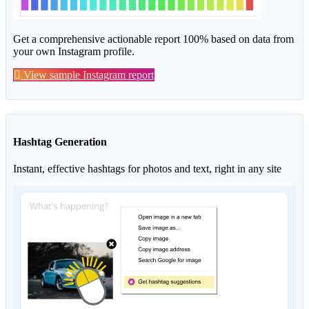
Get a comprehensive actionable report 100% based on data from
your own Instagram profile.
View sample Instagram report
Hashtag Generation
Instant, effective hashtags for photos and text, right in any site