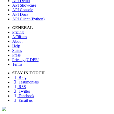
API Demo
API Showcase
API Console
API Docs
API Client (Python)
GENERAL
Pricing
Affiliates
About
Help
Status
Press
Privacy (GDPR)
Terms
STAY IN TOUCH
Blog
Testimonials
RSS
Twitter
Facebook
Email us