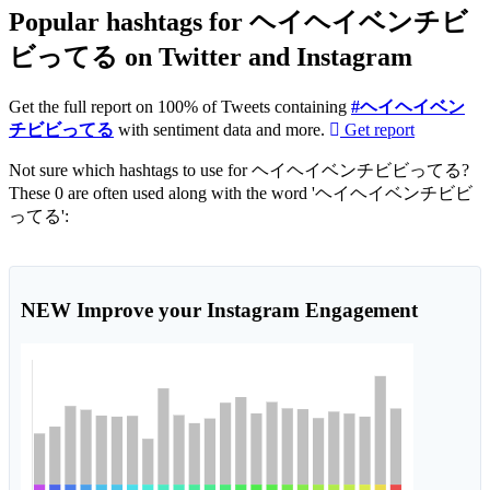
Popular hashtags for ヘイヘイベンチビ
ビってる on Twitter and Instagram
Get the full report on 100% of Tweets containing
#ヘイヘイベン
チビビってる
with sentiment data and more.
Get report
Not sure which hashtags to use for ヘイヘイベンチビビってる?
These 0 are often used along with the word 'ヘイヘイベンチビビ
ってる':
NEW
Improve your Instagram Engagement