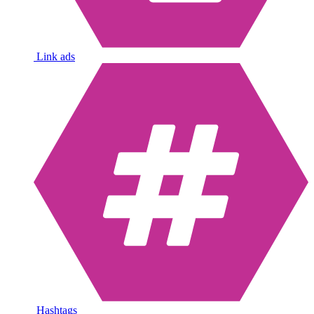
Link ads
Hashtags