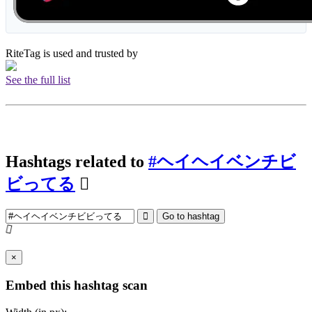
RiteTag is used and trusted by
See the full list
Hashtags related to
#ヘイヘイベンチビ
ビってる
Go to hashtag
×
Embed this hashtag scan