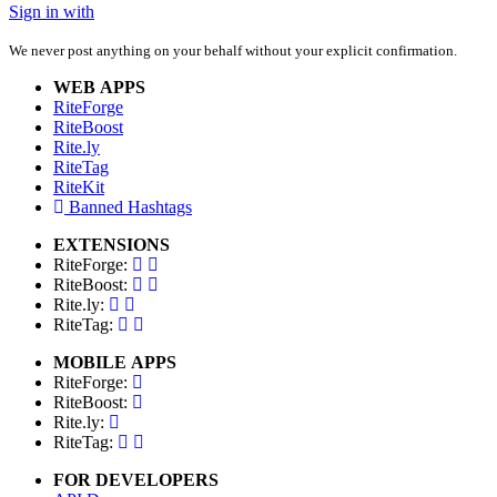
Sign in with
We never post anything on your behalf without your explicit confirmation.
WEB APPS
RiteForge
RiteBoost
Rite.ly
RiteTag
RiteKit
Banned Hashtags
EXTENSIONS
RiteForge:
RiteBoost:
Rite.ly:
RiteTag:
MOBILE APPS
RiteForge:
RiteBoost:
Rite.ly:
RiteTag:
FOR DEVELOPERS