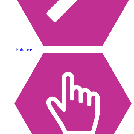
Enhance