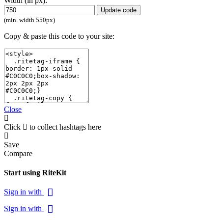
Width (in px):
Update code
(min. width 550px)
Copy & paste this code to your site:
Close
Click
to collect hashtags here
Save
Compare
Start using RiteKit
Sign in with
Sign in with