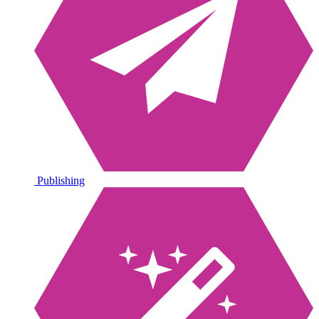
Publishing