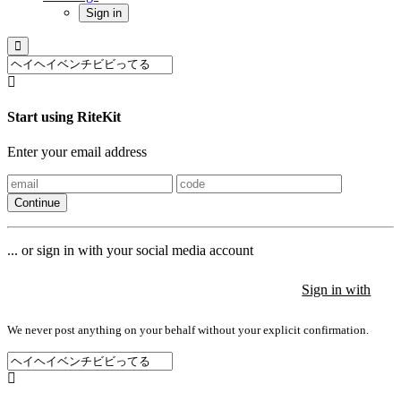
Sign in
Start using RiteKit
Enter your email address
Continue
... or sign in with your social media account
Sign in with
Sign in with
Sign in with
We never post anything on your behalf without your explicit confirmation.