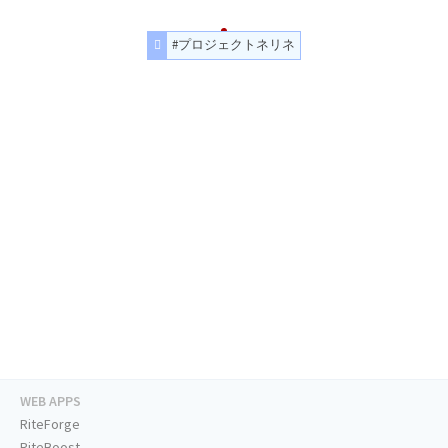
#プロジェクトネリネ
WEB APPS
RiteForge
RiteBoost