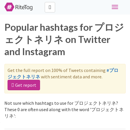
Toggle
navigati
Popular hashtags for プロジ
ェクトネリネ on Twitter
and Instagram
Get the full report on 100% of Tweets containing
#プロ
ジェクトネリネ
with sentiment data and more.
Get report
Not sure which hashtags to use for プロジェクトネリネ?
These 0 are often used along with the word 'プロジェクトネ
リネ':