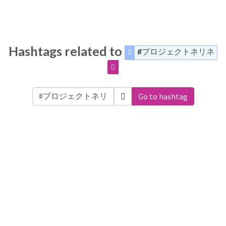
Hashtags related to
#プロジェクトネリネ
Go to hashtag