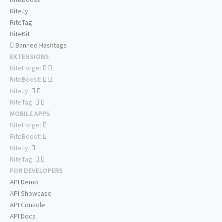
Rite.ly
RiteTag
RiteKit
Banned Hashtags
EXTENSIONS
RiteForge:
RiteBoost:
Rite.ly:
RiteTag:
MOBILE APPS
RiteForge:
RiteBoost:
Rite.ly:
RiteTag:
FOR DEVELOPERS
API Demo
API Showcase
API Console
API Docs