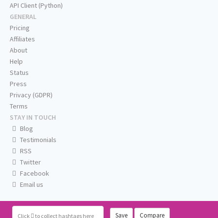
API Client (Python)
GENERAL
Pricing
Affiliates
About
Help
Status
Press
Privacy (GDPR)
Terms
STAY IN TOUCH
Blog
Testimonials
RSS
Twitter
Facebook
Email us
Save
Compare
Click
to collect hashtags here