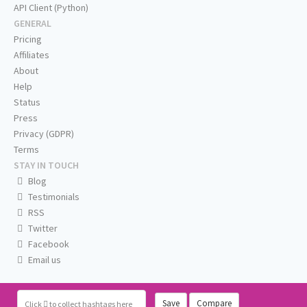
API Client (Python)
GENERAL
Pricing
Affiliates
About
Help
Status
Press
Privacy (GDPR)
Terms
STAY IN TOUCH
Blog
Testimonials
RSS
Twitter
Facebook
Email us
Save
Compare
Click
to collect hashtags here