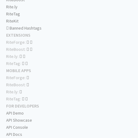
Rite.ly
RiteTag
RiteKit
Banned Hashtags
EXTENSIONS
RiteForge:
RiteBoost:
Rite.ly:
RiteTag:
MOBILE APPS
RiteForge:
RiteBoost:
Rite.ly:
RiteTag:
FOR DEVELOPERS
API Demo
API Showcase
API Console
API Docs