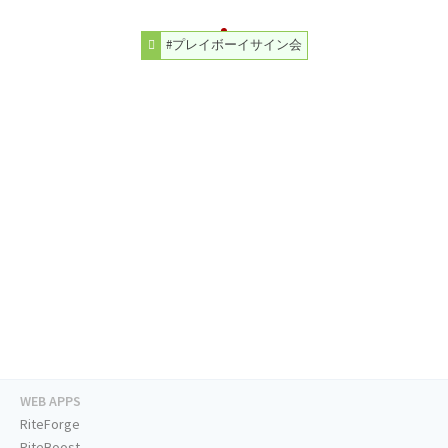
#プレイボーイサイン会
WEB APPS
RiteForge
RiteBoost