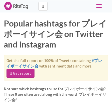
Toggle
navigati
Popular hashtags for プレイ
ボーイサイン会 on Twitter
and Instagram
Get the full report on 100% of Tweets containing
#プレ
イボーイサイン会
with sentiment data and more.
Get report
Not sure which hashtags to use for プレイボーイサイン会?
These 0 are often used along with the word 'プレイボーイサ
イン会':