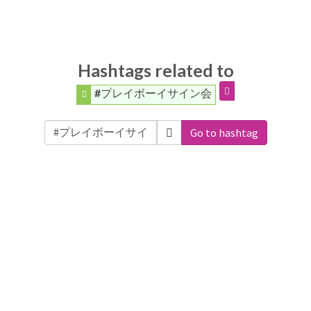
Hashtags related to
#プレイボーイサイン会
Go to hashtag