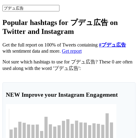
Popular hashtags for プデュ広告 on
Twitter and Instagram
Get the full report on 100% of Tweets containing
#プデュ広告
with sentiment data and more.
Get report
Not sure which hashtags to use for プデュ広告? These 0 are often
used along with the word 'プデュ広告':
NEW
Improve your Instagram Engagement