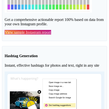
Get a comprehensive actionable report 100% based on data from
your own Instagram profile.
View sample Instagram report
Hashtag Generation
Instant, effective hashtags for photos and text, right in any site