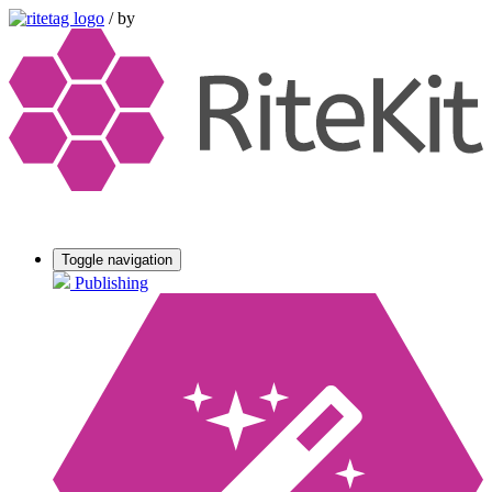
/
by
Toggle navigation
Publishing