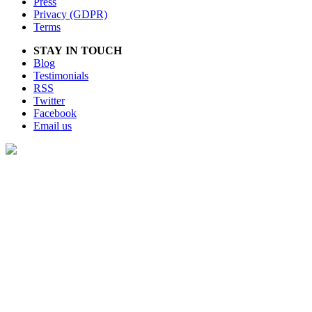
Press
Privacy (GDPR)
Terms
STAY IN TOUCH
Blog
Testimonials
RSS
Twitter
Facebook
Email us