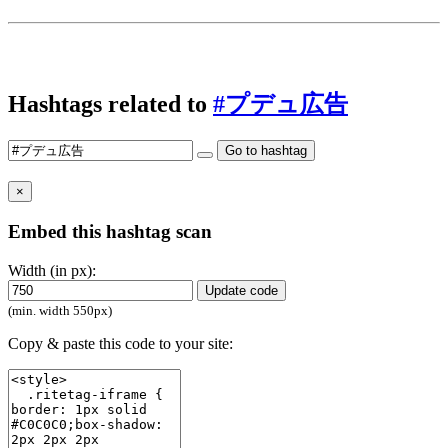
Hashtags related to
#プデュ広告
Go to hashtag
×
Embed this hashtag scan
Width (in px):
Update code
(min. width 550px)
Copy & paste this code to your site: