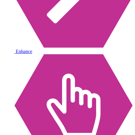
Enhance