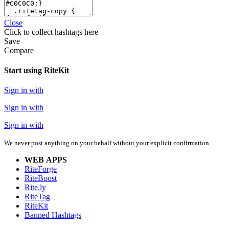
Close
Click
to collect hashtags here
Save
Compare
Start using RiteKit
Sign in with
Sign in with
Sign in with
We never post anything on your behalf without your explicit confirmation.
WEB APPS
RiteForge
RiteBoost
Rite.ly
RiteTag
RiteKit
Banned Hashtags