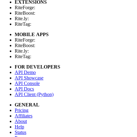
EXTENSIONS
RiteForge:
RiteBoost:
Rite.ly:
RiteTag:
MOBILE APPS
RiteForge:
RiteBoost:
Rite.ly:
RiteTag:
FOR DEVELOPERS
API Demo
API Showcase
API Console
API Docs
API Client (Python)
GENERAL
Pricing
Affiliates
About
Help
Status