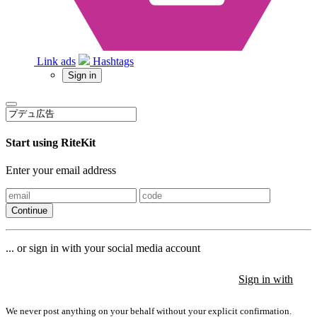
Link ads
Hashtags
Sign in
Start using RiteKit
Enter your email address
Continue
... or sign in with your social media account
Sign in with
Sign in with
Sign in with
We never post anything on your behalf without your explicit confirmation.