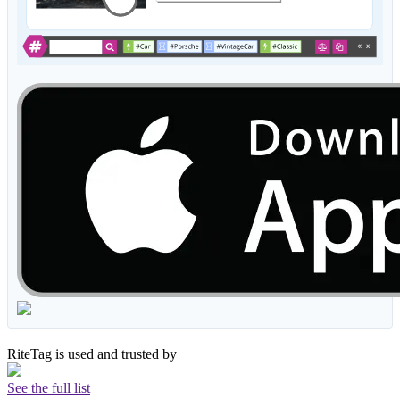
RiteTag is used and trusted by
See the full list