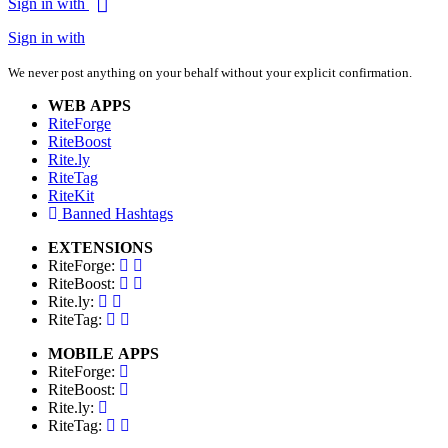
Sign in with
Sign in with
We never post anything on your behalf without your explicit confirmation.
WEB APPS
RiteForge
RiteBoost
Rite.ly
RiteTag
RiteKit
Banned Hashtags
EXTENSIONS
RiteForge:
RiteBoost:
Rite.ly:
RiteTag:
MOBILE APPS
RiteForge:
RiteBoost:
Rite.ly:
RiteTag: