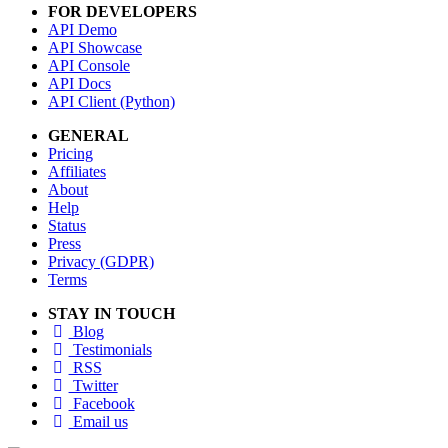
FOR DEVELOPERS
API Demo
API Showcase
API Console
API Docs
API Client (Python)
GENERAL
Pricing
Affiliates
About
Help
Status
Press
Privacy (GDPR)
Terms
STAY IN TOUCH
Blog
Testimonials
RSS
Twitter
Facebook
Email us