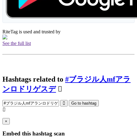
RiteTag is used and trusted by
See the full list
Hashtags related to
#ブラジル人mfアラ
ンロドリゲスデ
Go to hashtag
×
Embed this hashtag scan