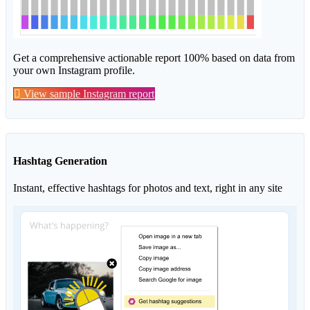
Get a comprehensive actionable report 100% based on data from
your own Instagram profile.
View sample Instagram report
Hashtag Generation
Instant, effective hashtags for photos and text, right in any site