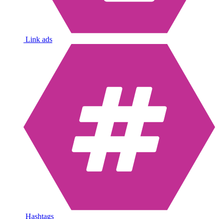
Link ads
Hashtags