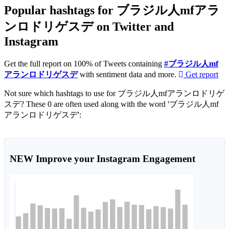
Popular hashtags for ブラジル人mfアラ
ンロドリゲスデ on Twitter and
Instagram
Get the full report on 100% of Tweets containing
#ブラジル人mf
アランロドリゲスデ
with sentiment data and more.
Get report
Not sure which hashtags to use for ブラジル人mfアランロドリゲ
スデ? These 0 are often used along with the word 'ブラジル人mf
アランロドリゲスデ':
NEW
Improve your Instagram Engagement