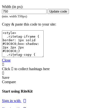
Width (in px):
Update code
(min. width 550px)
Copy & paste this code to your site:
Close
Click
to collect hashtags here
Save
Compare
Start using RiteKit
Sign in with