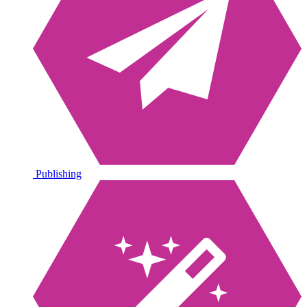
Publishing