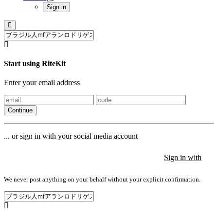
Sign in
Start using RiteKit
Enter your email address
Continue
... or sign in with your social media account
Sign in with
Sign in with
Sign in with
We never post anything on your behalf without your explicit confirmation.