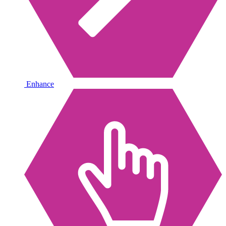
Enhance