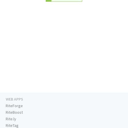
WEB APPS
RiteForge
RiteBoost
Rite.ly
RiteTag