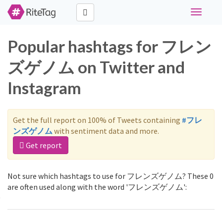
Toggle
navigati
Popular hashtags for フレン
ズゲノム on Twitter and
Instagram
Get the full report on 100% of Tweets containing
#フレ
ンズゲノム
with sentiment data and more.
Get report
Not sure which hashtags to use for フレンズゲノム? These 0
are often used along with the word 'フレンズゲノム':