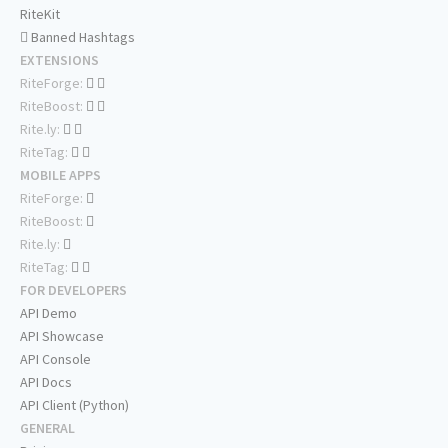
RiteKit
Banned Hashtags
EXTENSIONS
RiteForge:
RiteBoost:
Rite.ly:
RiteTag:
MOBILE APPS
RiteForge:
RiteBoost:
Rite.ly:
RiteTag:
FOR DEVELOPERS
API Demo
API Showcase
API Console
API Docs
API Client (Python)
GENERAL