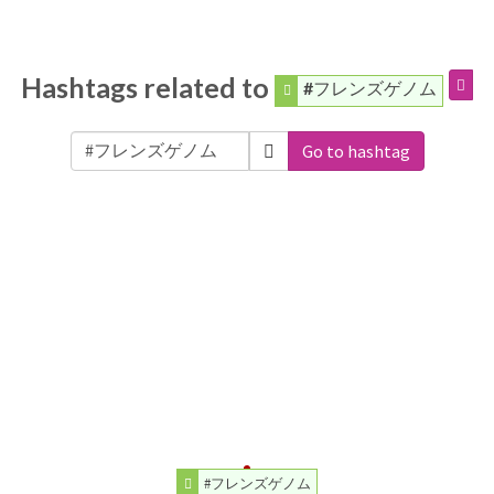
Hashtags related to
#フレンズゲノム
Go to hashtag
#フレンズゲノム