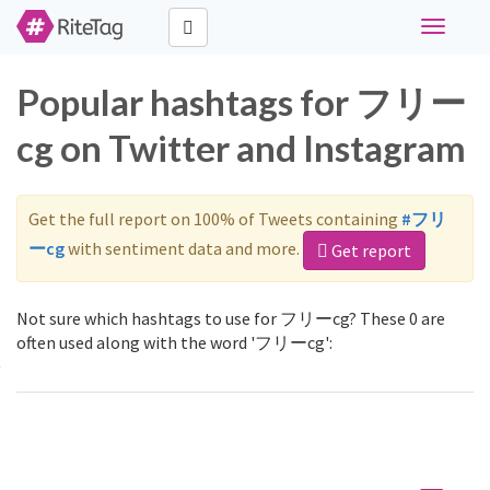
Toggle
navigati
Popular hashtags for フリー
cg on Twitter and Instagram
Get the full report on 100% of Tweets containing
#フリ
ーcg
with sentiment data and more.
Get report
Not sure which hashtags to use for フリーcg? These 0 are
often used along with the word 'フリーcg':