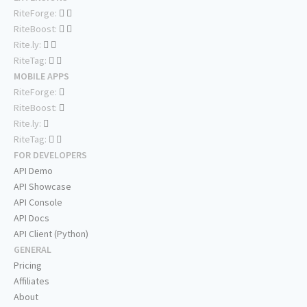
RiteForge:
RiteBoost:
Rite.ly:
RiteTag:
MOBILE APPS
RiteForge:
RiteBoost:
Rite.ly:
RiteTag:
FOR DEVELOPERS
API Demo
API Showcase
API Console
API Docs
API Client (Python)
GENERAL
Pricing
Affiliates
About