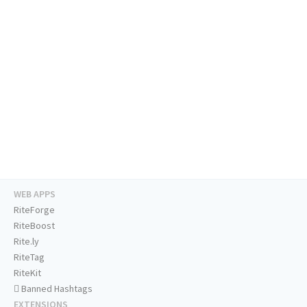
WEB APPS
RiteForge
RiteBoost
Rite.ly
RiteTag
RiteKit
Banned Hashtags
EXTENSIONS