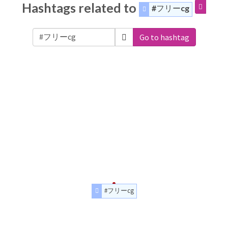
Hashtags related to
#フリーcg
Go to hashtag
#フリーcg