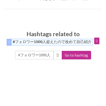
Hashtags related to
#フォロワー1000人超えたので改めて自己紹介
Go to hashtag