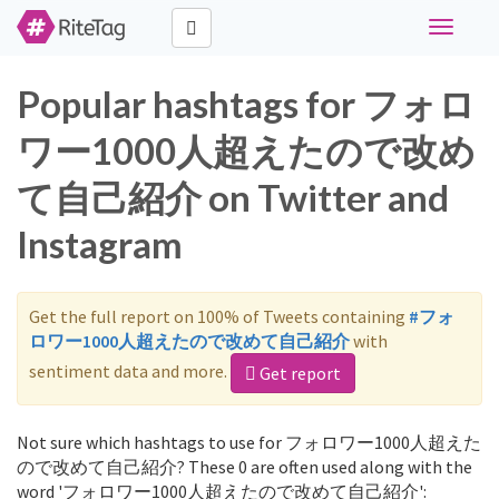
Toggle
navigati
Popular hashtags for フォロ
ワー1000人超えたので改め
て自己紹介 on Twitter and
Instagram
Get the full report on 100% of Tweets containing
#フォ
ロワー1000人超えたので改めて自己紹介
with
sentiment data and more.
Get report
Not sure which hashtags to use for フォロワー1000人超えた
ので改めて自己紹介? These 0 are often used along with the
word 'フォロワー1000人超えたので改めて自己紹介':