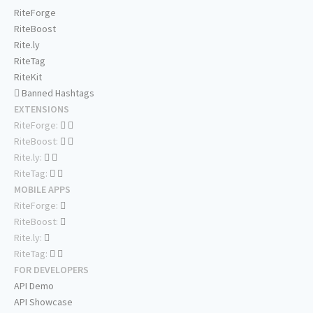
RiteForge
RiteBoost
Rite.ly
RiteTag
RiteKit
Banned Hashtags
EXTENSIONS
RiteForge:
RiteBoost:
Rite.ly:
RiteTag:
MOBILE APPS
RiteForge:
RiteBoost:
Rite.ly:
RiteTag:
FOR DEVELOPERS
API Demo
API Showcase