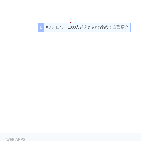
#フォロワー1000人超えたので改めて自己紹介
WEB APPS