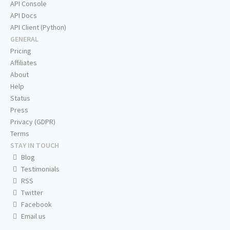
API Console
API Docs
API Client (Python)
GENERAL
Pricing
Affiliates
About
Help
Status
Press
Privacy (GDPR)
Terms
STAY IN TOUCH
Blog
Testimonials
RSS
Twitter
Facebook
Email us