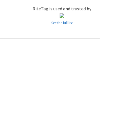
RiteTag is used and trusted by
See the full list