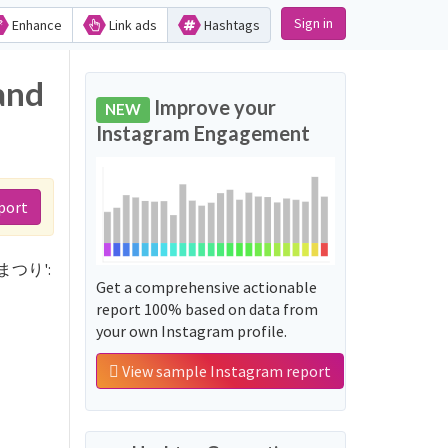
Sign in
Enhance
Link ads
Hashtags
and
Improve your
NEW
Instagram Engagement
port
クスまつり':
Get a comprehensive actionable
report 100% based on data from
your own Instagram profile.
View sample Instagram report