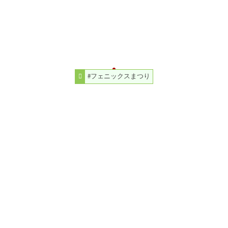
#フェニックスまつり