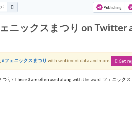
Publishing
or フェニックスまつり on Twitter 
g
#フェニックスまつり
with sentiment data and more.
Get re
まつり? These 0 are often used along with the word 'フェニッ