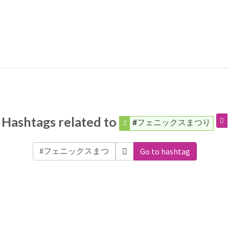
Hashtags related to
#フェニックスまつり
Go to hashtag