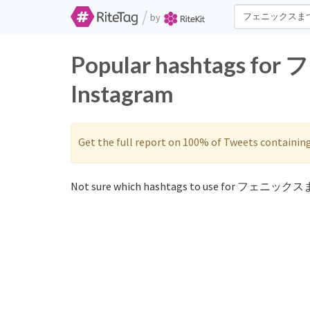
/
by
Popular hashtags f
Instagram
Get the full report on 100% of Tweets containin
Not sure which hashtags to use for フェニックス