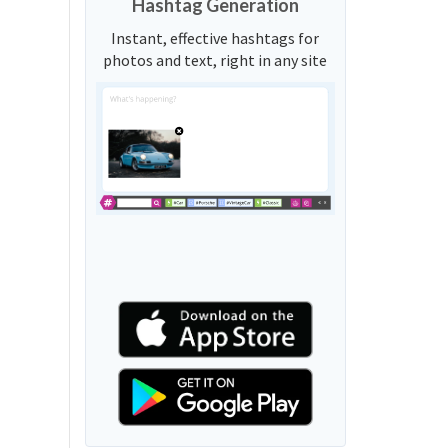
Hashtag Generation
Instant, effective hashtags for
photos and text, right in any site