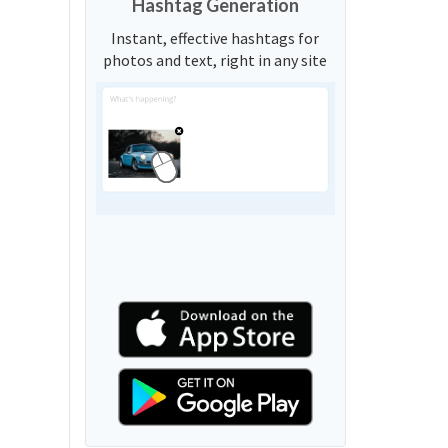
Hashtag Generation
Instant, effective hashtags for
photos and text, right in any site