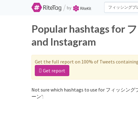
/
by
Popular hashtags 
and Instagram
Get the full report on 100% of Tweets containin
Get report
Not sure which hashtags to use for フィッシン
ーン':