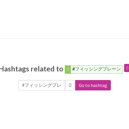
Hashtags related to
#フィッシングプレーン
Go to hashtag