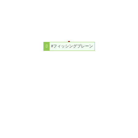
#フィッシングプレーン