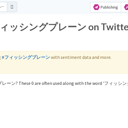
Publishing
for フィッシングプレーン on Twitte
g
#フィッシングプレーン
with sentiment data and more.
グプレーン? These 0 are often used along with the word 'フィ