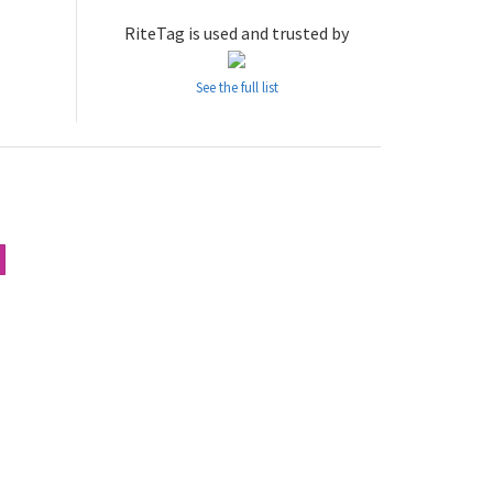
RiteTag is used and trusted by
See the full list