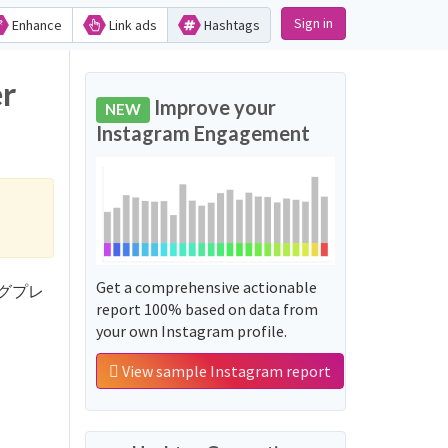
Sign in
Enhance
Link ads
Hashtags
r
Improve your
NEW
Instagram Engagement
Get a comprehensive actionable
ッシングプレ
report 100% based on data from
your own Instagram profile.
View sample Instagram report