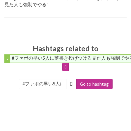
見た人も強制でやる':
Hashtags related to
#ファボの早い5人に落書き投げつける見た人も強制でや
Go to hashtag