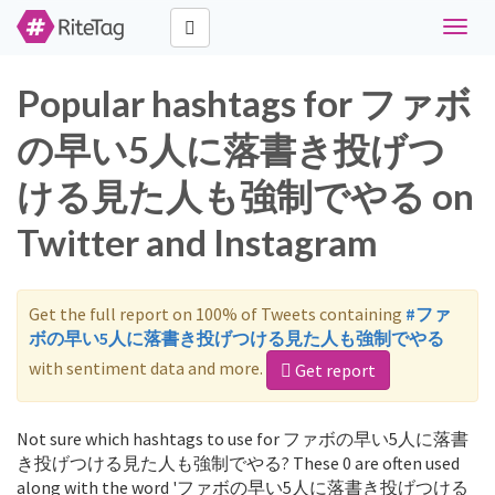
Toggle
naviga
Popular hashtags for ファボ
の早い5人に落書き投げつ
ける見た人も強制でやる on
Twitter and Instagram
Get the full report on 100% of Tweets containing
#ファ
ボの早い5人に落書き投げつける見た人も強制でやる
with sentiment data and more.
Get report
Not sure which hashtags to use for ファボの早い5人に落書
き投げつける見た人も強制でやる? These 0 are often used
along with the word 'ファボの早い5人に落書き投げつける