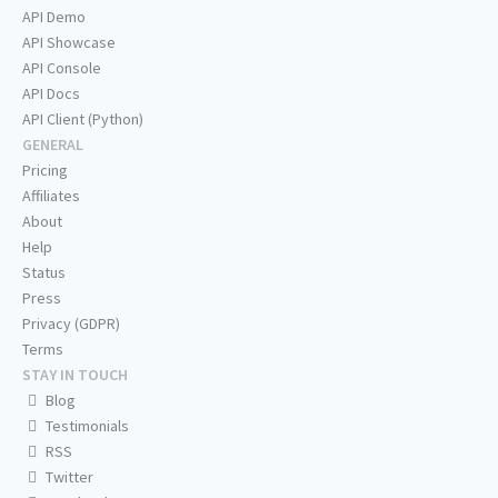
API Demo
API Showcase
API Console
API Docs
API Client (Python)
GENERAL
Pricing
Affiliates
About
Help
Status
Press
Privacy (GDPR)
Terms
STAY IN TOUCH
Blog
Testimonials
RSS
Twitter