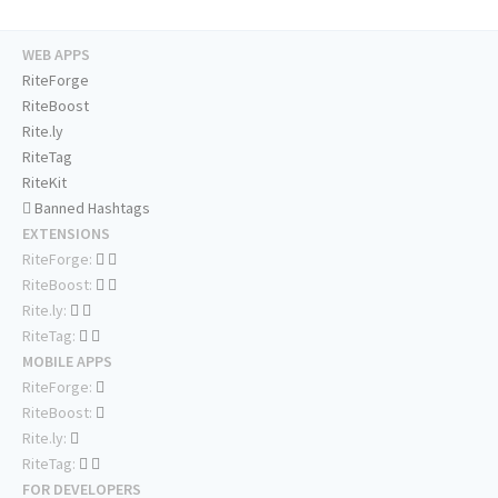
WEB APPS
RiteForge
RiteBoost
Rite.ly
RiteTag
RiteKit
Banned Hashtags
EXTENSIONS
RiteForge:
RiteBoost:
Rite.ly:
RiteTag:
MOBILE APPS
RiteForge:
RiteBoost:
Rite.ly:
RiteTag:
FOR DEVELOPERS