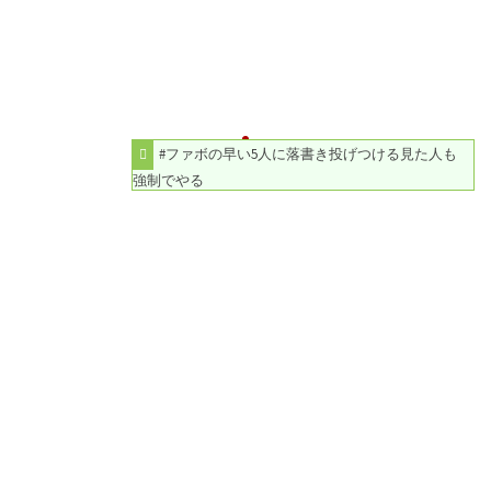
#ファボの早い5人に落書き投げつける見た人も
強制でやる