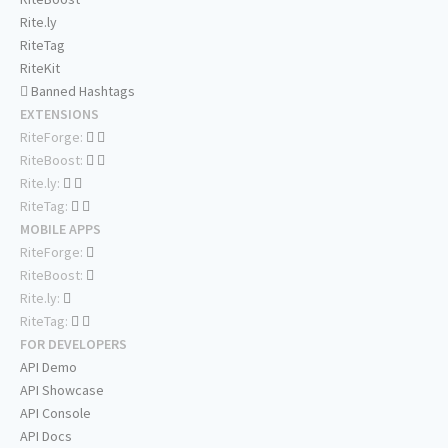
Rite.ly
RiteTag
RiteKit
Banned Hashtags
EXTENSIONS
RiteForge:
RiteBoost:
Rite.ly:
RiteTag:
MOBILE APPS
RiteForge:
RiteBoost:
Rite.ly:
RiteTag:
FOR DEVELOPERS
API Demo
API Showcase
API Console
API Docs