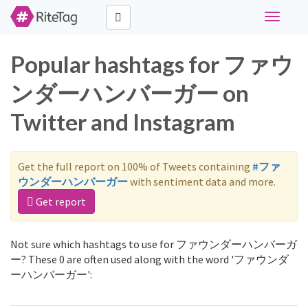
Toggle
navigati
Popular hashtags for ファウ
ンダーハンバーガー on
Twitter and Instagram
Get the full report on 100% of Tweets containing
#ファ
ウンダーハンバーガー
with sentiment data and more.
Get report
Not sure which hashtags to use for ファウンダーハンバーガ
ー? These 0 are often used along with the word 'ファウンダ
ーハンバーガー':