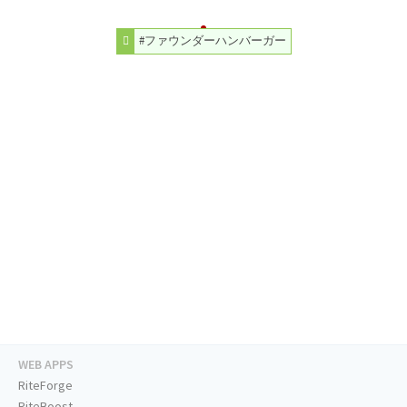
#ファウンダーハンバーガー
WEB APPS
RiteForge
RiteBoost