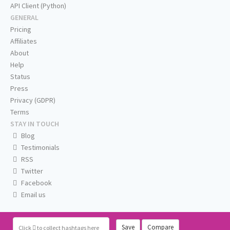
API Client (Python)
GENERAL
Pricing
Affiliates
About
Help
Status
Press
Privacy (GDPR)
Terms
STAY IN TOUCH
Blog
Testimonials
RSS
Twitter
Facebook
Email us
Save
Compare
Click
to collect hashtags here