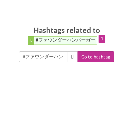
Hashtags related to
#ファウンダーハンバーガー
Go to hashtag